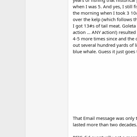
years of fishing that historica
when I was 5. And yes, I still f
the morning when I took 3 10#
over the kelp (which follows t
I got 13#s of tail meat. Golet
action ... ANY action!) resulte
4-5 more times since and the 
out several hundred yards of l
blue whale. Guess it just goe
That Email message was only th
lasted more than two decades