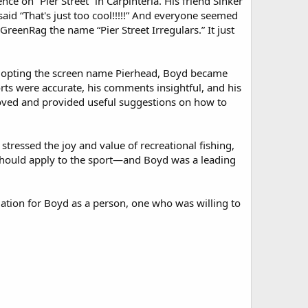
e on “Pier Street” in Carpinteria. His friend Sinker
said “That's just too cool!!!!!” And everyone seemed
GreenRag the name “Pier Street Irregulars.” It just
Adopting the screen name Pierhead, Boyd became
rts were accurate, his comments insightful, and his
roved and provided useful suggestions on how to
stressed the joy and value of recreational fishing,
’s should apply to the sport—and Boyd was a leading
ation for Boyd as a person, one who was willing to