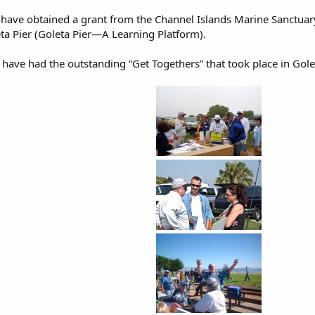
ave obtained a grant from the Channel Islands Marine Sanctuar
eta Pier (Goleta Pier—A Learning Platform).
ave had the outstanding “Get Togethers” that took place in Gol