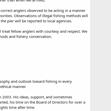
leaner than when we arrived.
nd correct anglers observed to be acting in a manner
orities. Observations of illegal fishing methods will
he pier will be reported to local agencies.
l treat fellow anglers with courtesy and respect. We
hods and fishery conservation.
osophy and outlook toward fishing in every
n ethical manner.
n 2003. His ideas, support, and sometimes
rted, his time on the Board of Directors for over a
ghts time after time.