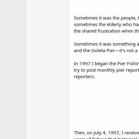
Sometimes it was the people, t
sometimes the elderly who had s
the shared frustration when the
Sometimes it was something as 
and the Goleta Pier—it’s not 
In 1997 I began the Pier Fishi
try to post monthly pier repor
reporters.
Then, on July 4, 1997, I rece