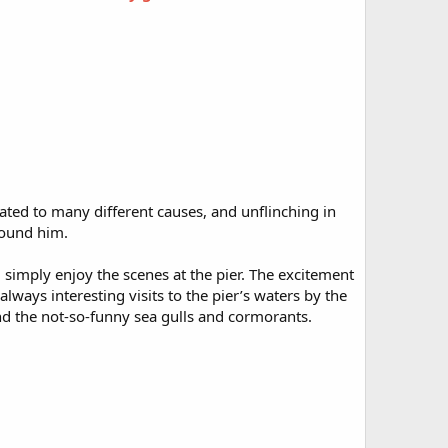
ted to many different causes, and unflinching in
round him.
d simply enjoy the scenes at the pier. The excitement
lways interesting visits to the pier’s waters by the
nd the not-so-funny sea gulls and cormorants.