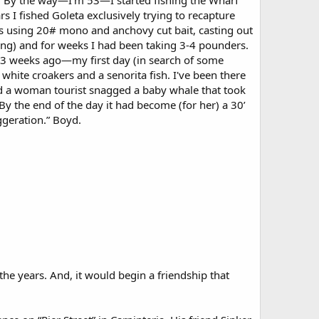
0... By the way—I'm 53—I started fishing the Wharf
ars I fished Goleta exclusively trying to recapture
as using 20# mono and anchovy cut bait, casting out
ring) and for weeks I had been taking 3-4 pounders.
ng 3 weeks ago—my first day (in search of some
 white croakers and a senorita fish. I've been there
nd a woman tourist snagged a baby whale that took
By the end of the day it had become (for her) a 30’
ggeration.” Boyd.
the years. And, it would begin a friendship that