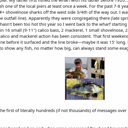
l pier. My father first fished the wharf with his father before 192
ish one of the local piers at least once a week. For the past 7-8 ye
+ shovelnose sharks off the west side 3/4th of the way out. I w
he outfall line). Apparently they were congregating there (late sp
a hasn't been too hot this year so I went back to the wharf starti
d in 16 small (9-11") calico bass, 2 mackerel, 1 small shovelnose, 2
calico and mackerel action has been consistent. That first weeke
ine before it surfaced and the line broke—maybe it was 15’ long. 
s to show any fish, no matter how big, can always stand some exa
e first of literally hundreds (if not thousands) of messages over 
.