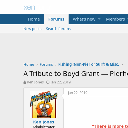
Home
Forums
What's new
Members
New posts
Search forums
Home
Forums
Fishing (Non-Pier or Surf) & Misc.
A Tribute to Boyd Grant — Pier
T
S
Ken Jones
Jan 22, 2019
h
t
r
a
Jan 22, 2019
e
r
a
t
d
d
s
a
t
t
Ken Jones
a
e
“There is more t
Administrator