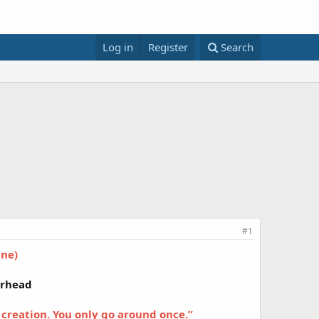
Log in
Register
Search
#1
One)
erhead
 creation. You only go around once.”