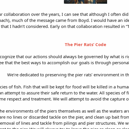
 collaboration over the years, I can see that although I often did
oach), much of the message came from Boyd. I would have an idea
s that I hadn’t considered. Early on that collaboration resulted in “
The Pier Rats’ Code
ecognize that our actions should always be governed by what is 
ee that the best ways to accomplish our goals is through person
We’re dedicated to preserving the pier rats’ environment in t
cies of fish. Fish that will be kept for food will be killed in a hu
an attempt to assure their safe return to the water. All species of
me respect and treatment. We will attempt to avoid the capture o
he environments of the piers themselves as well as the waters aro
re no lines or discarded tackle on the pier, and clean up bait from
 removal of lines and tackle from pilings and pier structures. We w