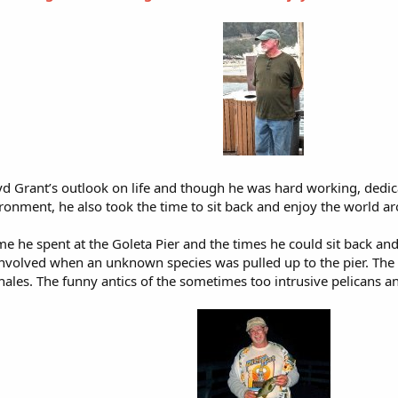
d Grant’s outlook on life and though he was hard working, dedica
ronment, he also took the time to sit back and enjoy the world a
ime he spent at the Goleta Pier and the times he could sit back an
 involved when an unknown species was pulled up to the pier. The a
ales. The funny antics of the sometimes too intrusive pelicans a