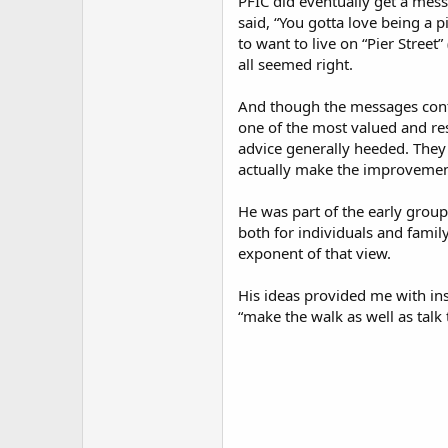
PFIC did eventually get a mess
said, “You gotta love being a p
to want to live on “Pier Street
all seemed right.
And though the messages cont
one of the most valued and res
advice generally heeded. They
actually make the improvemen
He was part of the early group 
both for individuals and famil
exponent of that view.
His ideas provided me with ins
“make the walk as well as talk t