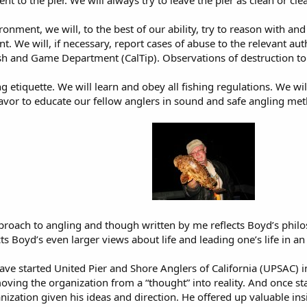
ent to the pier. We will always try to leave the pier as clean or c
ronment, we will, to the best of our ability, try to reason with a
. We will, if necessary, report cases of abuse to the relevant auth
sh and Game Department (CalTip). Observations of destruction to t
 etiquette. We will learn and obey all fishing regulations. We wil
avor to educate our fellow anglers in sound and safe angling met
pproach to angling and though written by me reflects Boyd’s phil
ects Boyd’s even larger views about life and leading one’s life in a
e started United Pier and Shore Anglers of California (UPSAC) i
ving the organization from a “thought” into reality. And once sta
ization given his ideas and direction. He offered up valuable insi