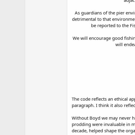
adjac
As guardians of the pier envi
detrimental to that environment
be reported to the Fi
We will encourage good fishing
will ende
The code reflects an ethical a
paragraph. I think it also refl
Without Boyd we may never hav
prodding were invaluable in mo
decade, helped shape the organ