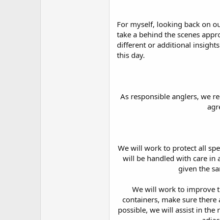
For myself, looking back on our
take a behind the scenes appr
different or additional insight
this day.
As responsible anglers, we r
agr
We will work to protect all spe
will be handled with care in 
given the sa
We will work to improve t
containers, make sure there a
possible, we will assist in the