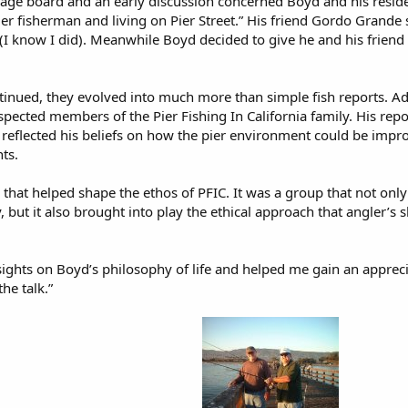
age board and an early discussion concerned Boyd and his residenc
ier fisherman and living on Pier Street.” His friend Gordo Grande 
” (I know I did). Meanwhile Boyd decided to give he and his friend 
inued, they evolved into much more than simple fish reports. 
pected members of the Pier Fishing In California family. His repo
 reflected his beliefs on how the pier environment could be imp
ts.
that helped shape the ethos of PFIC. It was a group that not only 
y, but it also brought into play the ethical approach that angler
ights on Boyd’s philosophy of life and helped me gain an appreci
he talk.”