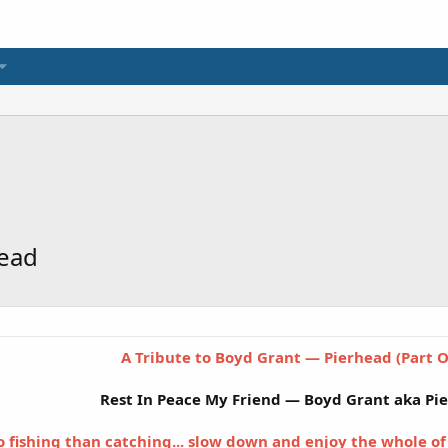
head
A Tribute to Boyd Grant — Pierhead (Part 
Rest In Peace My Friend — Boyd Grant aka Pi
o fishing than catching... slow down and enjoy the whole of