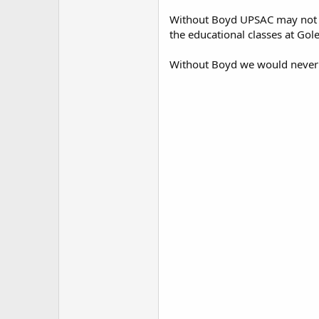
Without Boyd UPSAC may not h
the educational classes at Gol
Without Boyd we would never h