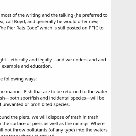
 most of the writing and the talking (he preferred to
, call Boyd, and generally he would offer new,
The Pier Rats Code” which is still posted on PFIC to
right—ethically and legally—and we understand and
al example and education.
he following ways:
mane manner. Fish that are to be returned to the water
 fish—both sportfish and incidental species—will be
f unwanted or prohibited species.
und the piers. We will dispose of trash in trash
 the surface of piers as well as the railings. Where
ill not throw pollutants (of any type) into the waters