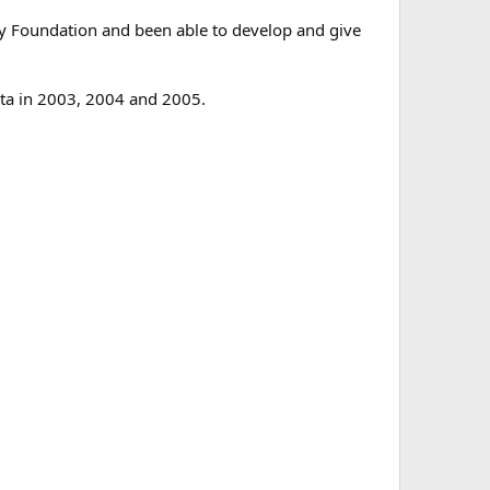
y Foundation and been able to develop and give
eta in 2003, 2004 and 2005.