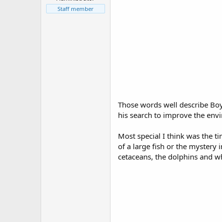
r
t
Staff member
e
r
Those words well describe Boy
his search to improve the envi
Most special I think was the t
of a large fish or the mystery
cetaceans, the dolphins and wh