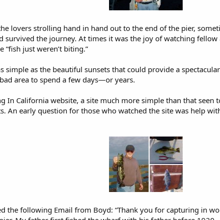
he lovers strolling hand in hand out to the end of the pier, some
urvived the journey. At times it was the joy of watching fellow angl
 “fish just weren’t biting.”
simple as the beautiful sunsets that could provide a spectacular 
a bad area to spend a few days—or years.
ng In California website, a site much more simple than that seen t
ts. An early question for those who watched the site was help wi
ived the following Email from Boyd: “Thank you for capturing in