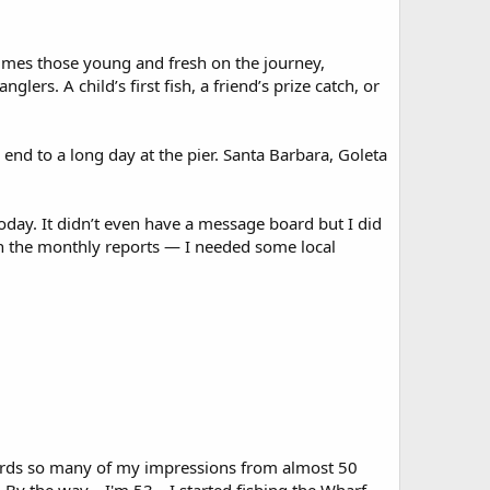
times those young and fresh on the journey,
ers. A child’s first fish, a friend’s prize catch, or
end to a long day at the pier. Santa Barbara, Goleta
oday. It didn’t even have a message board but I did
th the monthly reports — I needed some local
 words so many of my impressions from almost 50