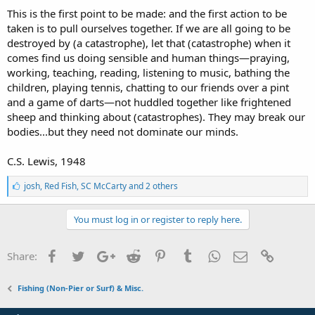
This is the first point to be made: and the first action to be
taken is to pull ourselves together. If we are all going to be
destroyed by (a catastrophe), let that (catastrophe) when it
comes find us doing sensible and human things—praying,
working, teaching, reading, listening to music, bathing the
children, playing tennis, chatting to our friends over a pint
and a game of darts—not huddled together like frightened
sheep and thinking about (catastrophes). They may break our
bodies...but they need not dominate our minds.
C.S. Lewis, 1948
L
josh
,
Red Fish
,
SC McCarty and 2 others
i
k
e
You must log in or register to reply here.
s
:
Facebook
Twitter
Google+
Reddit
Pinterest
Tumblr
WhatsApp
Email
Link
Share:
Fishing (Non-Pier or Surf) & Misc.