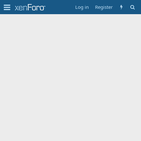
Log in
Register