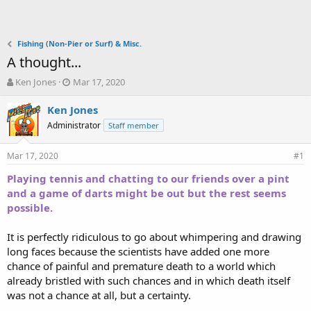
Fishing (Non-Pier or Surf) & Misc.
A thought...
T
S
Ken Jones
Mar 17, 2020
h
t
r
a
Ken Jones
e
r
Administrator
Staff member
a
t
d
d
Mar 17, 2020
s
a
#1
t
t
Playing tennis and chatting to our friends over a pint
a
e
and a game of darts might be out but the rest seems
r
t
possible.
e
r
It is perfectly ridiculous to go about whimpering and drawing
long faces because the scientists have added one more
chance of painful and premature death to a world which
already bristled with such chances and in which death itself
was not a chance at all, but a certainty.