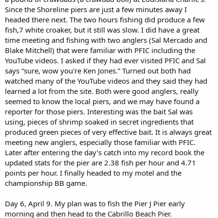
Since the Shoreline piers are just a few minutes away I
headed there next. The two hours fishing did produce a few
fish,7 white croaker, but it still was slow. I did have a great
time meeting and fishing with two anglers (Sal Mercado and
Blake Mitchell) that were familiar with PFIC including the
YouTube videos. I asked if they had ever visited PFIC and Sal
says “sure, wow you're Ken Jones.” Turned out both had
watched many of the YouTube videos and they said they had
learned a lot from the site. Both were good anglers, really
seemed to know the local piers, and we may have found a
reporter for those piers. Interesting was the bait Sal was
using, pieces of shrimp soaked in secret ingredients that
produced green pieces of very effective bait. It is always great
meeting new anglers, especially those familiar with PFIC.
Later after entering the day’s catch into my record book the
updated stats for the pier are 2.38 fish per hour and 4.71
points per hour. I finally headed to my motel and the
championship BB game.
Day 6, April 9. My plan was to fish the Pier J Pier early
morning and then head to the Cabrillo Beach Pier.