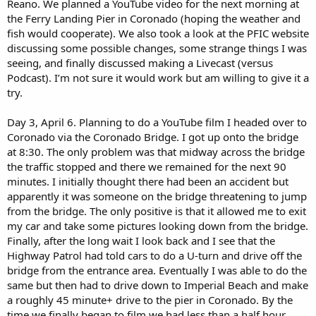
Reano. We planned a YouTube video for the next morning at
the Ferry Landing Pier in Coronado (hoping the weather and
fish would cooperate). We also took a look at the PFIC website
discussing some possible changes, some strange things I was
seeing, and finally discussed making a Livecast (versus
Podcast). I’m not sure it would work but am willing to give it a
try.
Day 3, April 6. Planning to do a YouTube film I headed over to
Coronado via the Coronado Bridge. I got up onto the bridge
at 8:30. The only problem was that midway across the bridge
the traffic stopped and there we remained for the next 90
minutes. I initially thought there had been an accident but
apparently it was someone on the bridge threatening to jump
from the bridge. The only positive is that it allowed me to exit
my car and take some pictures looking down from the bridge.
Finally, after the long wait I look back and I see that the
Highway Patrol had told cars to do a U-turn and drive off the
bridge from the entrance area. Eventually I was able to do the
same but then had to drive down to Imperial Beach and make
a roughly 45 minute+ drive to the pier in Coronado. By the
time we finally began to film we had less than a half hour