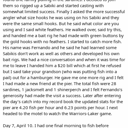
them so rigged up a Sabiki and started casting with
somewhat limited success. Finally I asked the more successful
angler what size hooks he was using on his Sabiki and they
were the same small hooks. But he said what color are you
using and I said white feathers. He walked over, said try this,
and handed me a bait rig he had made with green buttons by
the gold hooks with no feathers. I started to catch more fish.
His name was Fernando and he said he had learned some
Sabikis don’t work as well as others and developed his own
bait rigs. We had a nice conversation and when it was time for
me to leave I handed him a $20 bill which at first he refused
but I said take your grandson (who was putting fish into a
pail) out for a hamburger. He gave me one more rig and I felt
I had made a new friend at the pier. The total fish were 28
sardines, 1 jacksmelt and 1 shinerperch and I felt Fernando’s
generosity had made the visit a success. Later after entering
the day’s catch into my record book the updated stats for the
pier are 4.20 fish per hour and 6.23 points per hour. I next
headed to the motel to watch the Warriors-Laker game.
Day 7, April 10. I had one final morning to fish before