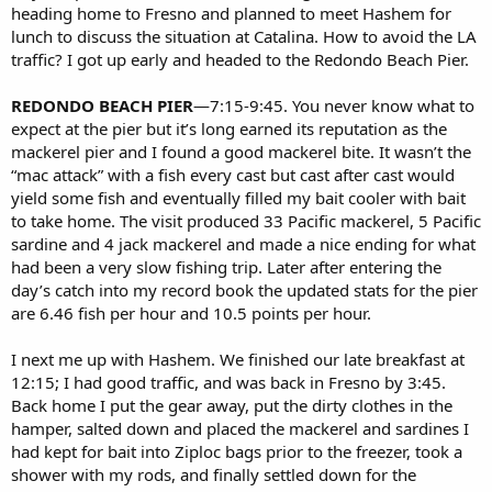
heading home to Fresno and planned to meet Hashem for
lunch to discuss the situation at Catalina. How to avoid the LA
traffic? I got up early and headed to the Redondo Beach Pier.
REDONDO BEACH PIER
—7:15-9:45. You never know what to
expect at the pier but it’s long earned its reputation as the
mackerel pier and I found a good mackerel bite. It wasn’t the
“mac attack” with a fish every cast but cast after cast would
yield some fish and eventually filled my bait cooler with bait
to take home. The visit produced 33 Pacific mackerel, 5 Pacific
sardine and 4 jack mackerel and made a nice ending for what
had been a very slow fishing trip. Later after entering the
day’s catch into my record book the updated stats for the pier
are 6.46 fish per hour and 10.5 points per hour.
I next me up with Hashem. We finished our late breakfast at
12:15; I had good traffic, and was back in Fresno by 3:45.
Back home I put the gear away, put the dirty clothes in the
hamper, salted down and placed the mackerel and sardines I
had kept for bait into Ziploc bags prior to the freezer, took a
shower with my rods, and finally settled down for the