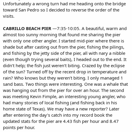
Unfortunately a wrong turn had me heading onto the bridge
toward San Pedro so I decided to reverse the order of the
visits.
CABRILLO BEACH PIER
—7:35-10:05. A beautiful, warm and
almost too sunny morning that found me sharing the pier
with only one other angler. I started mid-pier where there is
shade but after casting out from the pier, fishing the pilings,
and fishing by the jetty side of the pier, all with nary a nibble
(even though trying several baits), I headed out to the end. It
didn’t help; the fish just weren’t biting. Crazed by the eclipse
of the sun? Turned off by the recent drop in temperature and
rain? Who knows but they weren’t biting. I only managed 1
sand bass. Two things were interesting. One was a whale that
was hanging out from the pier for over an hour. The second
was meeting Kevin Fimple, an interesting young angler, who
had many stories of local fishing (and fishing back in his
home state of Texas). We may have a new reporter? Later
after entering the day’s catch into my record book the
updated stats for the pier are 4.43 fish per hour and 8.47
points per hour.