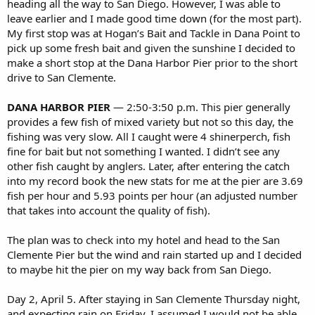
heading all the way to San Diego. However, I was able to
leave earlier and I made good time down (for the most part).
My first stop was at Hogan’s Bait and Tackle in Dana Point to
pick up some fresh bait and given the sunshine I decided to
make a short stop at the Dana Harbor Pier prior to the short
drive to San Clemente.
DANA HARBOR PIER
— 2:50-3:50 p.m. This pier generally
provides a few fish of mixed variety but not so this day, the
fishing was very slow. All I caught were 4 shinerperch, fish
fine for bait but not something I wanted. I didn’t see any
other fish caught by anglers. Later, after entering the catch
into my record book the new stats for me at the pier are 3.69
fish per hour and 5.93 points per hour (an adjusted number
that takes into account the quality of fish).
The plan was to check into my hotel and head to the San
Clemente Pier but the wind and rain started up and I decided
to maybe hit the pier on my way back from San Diego.
Day 2, April 5. After staying in San Clemente Thursday night,
and expecting rain on Friday, I assumed I would not be able