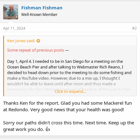
k
e
Fishman Fishman
s
Well-Known Member
:
Apr 11, 2024
#2
Ken Jones said:
Some repeat of previous posts
—
Day 1, April 4. I needed to be in San Diego for a meeting on the
Ocean Beach Pier and after talking to Webmaster Rich Reano, I
decided to head down prior to the meeting to do some fishing and
make a YouTube video. However, due to a mix up, I thought I
wouldn’t be able to leave until after noon and thus made a
reservation for San Clemente instead of heading all the way to San
Click to expand...
Diego. However, I was able to leave earlier and I made good time
down (for the most part). My first stop was at Hogan’s Bait and
Thanks Ken for the report. Glad you had some Mackerel fun
Tackle in Dana Point to pick up some fresh bait and given the
at Redondo. Very good news that your health was good!
sunshine I decided to make a short stop at the Dana Harbor Pier
prior to the short drive to San Clemente.
Sorry our paths didn't cross this time. Next time. Keep up the
DANA HARBOR PIER
— 2:50-3:50 p.m. This pier generally provides
great work you do. 👍
a few fish of mixed variety but not so this day, the fishing was very
slow. All I caught were 4 shinerperch, fish fine for bait but not