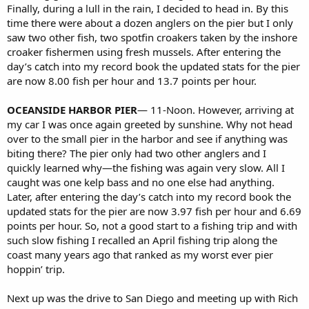
Finally, during a lull in the rain, I decided to head in. By this
time there were about a dozen anglers on the pier but I only
saw two other fish, two spotfin croakers taken by the inshore
croaker fishermen using fresh mussels. After entering the
day’s catch into my record book the updated stats for the pier
are now 8.00 fish per hour and 13.7 points per hour.
OCEANSIDE HARBOR PIER
— 11-Noon. However, arriving at
my car I was once again greeted by sunshine. Why not head
over to the small pier in the harbor and see if anything was
biting there? The pier only had two other anglers and I
quickly learned why—the fishing was again very slow. All I
caught was one kelp bass and no one else had anything.
Later, after entering the day’s catch into my record book the
updated stats for the pier are now 3.97 fish per hour and 6.69
points per hour. So, not a good start to a fishing trip and with
such slow fishing I recalled an April fishing trip along the
coast many years ago that ranked as my worst ever pier
hoppin’ trip.
Next up was the drive to San Diego and meeting up with Rich