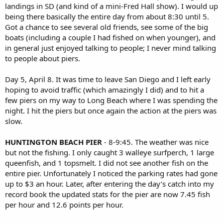
landings in SD (and kind of a mini-Fred Hall show). I would up
being there basically the entire day from about 8:30 until 5.
Got a chance to see several old friends, see some of the big
boats (including a couple I had fished on when younger), and
in general just enjoyed talking to people; I never mind talking
to people about piers.
Day 5, April 8. It was time to leave San Diego and I left early
hoping to avoid traffic (which amazingly I did) and to hit a
few piers on my way to Long Beach where I was spending the
night. I hit the piers but once again the action at the piers was
slow.
HUNTINGTON BEACH PIER
- 8-9:45. The weather was nice
but not the fishing. I only caught 3 walleye surfperch, 1 large
queenfish, and 1 topsmelt. I did not see another fish on the
entire pier. Unfortunately I noticed the parking rates had gone
up to $3 an hour. Later, after entering the day’s catch into my
record book the updated stats for the pier are now 7.45 fish
per hour and 12.6 points per hour.