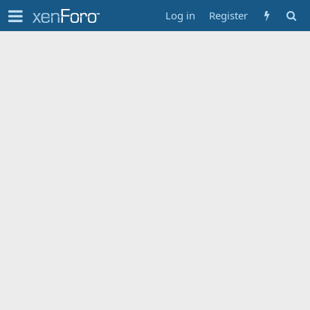
Log in
Register