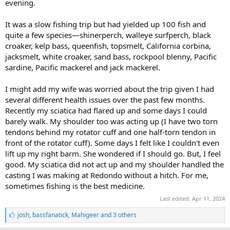
evening.
It was a slow fishing trip but had yielded up 100 fish and
quite a few species—shinerperch, walleye surfperch, black
croaker, kelp bass, queenfish, topsmelt, California corbina,
jacksmelt, white croaker, sand bass, rockpool blenny, Pacific
sardine, Pacific mackerel and jack mackerel.
I might add my wife was worried about the trip given I had
several different health issues over the past few months.
Recently my sciatica had flared up and some days I could
barely walk. My shoulder too was acting up (I have two torn
tendons behind my rotator cuff and one half-torn tendon in
front of the rotator cuff). Some days I felt like I couldn't even
lift up my right barm. She wondered if I should go. But, I feel
good. My sciatica did not act up and my shoulder handled the
casting I was making at Redondo without a hitch. For me,
sometimes fishing is the best medicine.
Last edited:
Apr 11, 2024
L
josh
,
bassfanatick
,
Mahigeer and 3 others
i