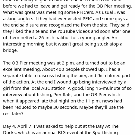
before we had to leave and get ready for the OB Pier meeting.
What was great was meeting some PFIC’ers. As usual I was
asking anglers if they had ever visited PFIC and some guys at
the end said sure and recognized me from the site. They said
they liked the site and the YouTube videos and soon after one
of them netted a 26-inch halibut for a young angler. An
interesting morning but it wasn’t great being stuck atop a
bridge.
The OB Pier meeting was at 2 p.m. and turned out to be an
excellent meeting. About 400 people showed up, I had a
separate table to discuss fishing the pier, and Rich filmed part
of the action. At the end I wound up being interviewed by a
girl from the local ABC station. A good, long 15-muinute of so
interview about fishing, Pier Rats, and the OB Pier which
when it appeared late that night on the 11 p.m. news had
been reduced to maybe 30 seconds. Maybe they’ll use the
rest later?
Day 4, April 7. I was asked to help out at the Day At The
Docks, which is an annual BIG event at the Sportfishing