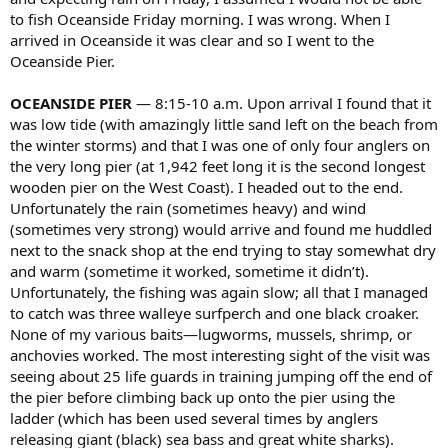
to fish Oceanside Friday morning. I was wrong. When I
arrived in Oceanside it was clear and so I went to the
Oceanside Pier.
OCEANSIDE PIER
— 8:15-10 a.m. Upon arrival I found that it
was low tide (with amazingly little sand left on the beach from
the winter storms) and that I was one of only four anglers on
the very long pier (at 1,942 feet long it is the second longest
wooden pier on the West Coast). I headed out to the end.
Unfortunately the rain (sometimes heavy) and wind
(sometimes very strong) would arrive and found me huddled
next to the snack shop at the end trying to stay somewhat dry
and warm (sometime it worked, sometime it didn’t).
Unfortunately, the fishing was again slow; all that I managed
to catch was three walleye surfperch and one black croaker.
None of my various baits—lugworms, mussels, shrimp, or
anchovies worked. The most interesting sight of the visit was
seeing about 25 life guards in training jumping off the end of
the pier before climbing back up onto the pier using the
ladder (which has been used several times by anglers
releasing giant (black) sea bass and great white sharks).