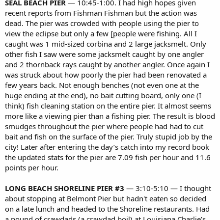
SEAL BEACH PIER
— 10:45-1:00. I had high hopes given
recent reports from Fishman Fishman but the action was
dead. The pier was crowded with people using the pier to
view the eclipse but only a few [people were fishing. All I
caught was 1 mid-sized corbina and 2 large jacksmelt. Only
other fish I saw were some jacksmelt caught by one angler
and 2 thornback rays caught by another angler. Once again I
was struck about how poorly the pier had been renovated a
few years back. Not enough benches (not even one at the
huge ending at the end), no bait cutting board, only one (I
think) fish cleaning station on the entire pier. It almost seems
more like a viewing pier than a fishing pier. The result is blood
smudges throughout the pier where people had had to cut
bait and fish on the surface of the pier. Truly stupid job by the
city! Later after entering the day’s catch into my record book
the updated stats for the pier are 7.09 fish per hour and 11.6
points per hour.
LONG BEACH SHORELINE PIER #3
— 3:10-5:10 — I thought
about stopping at Belmont Pier but hadn't eaten so decided
on a late lunch and headed to the Shoreline restaurants. Had
a pound of crawdads (a crawdad boil) at Louisiana Charlie’s.