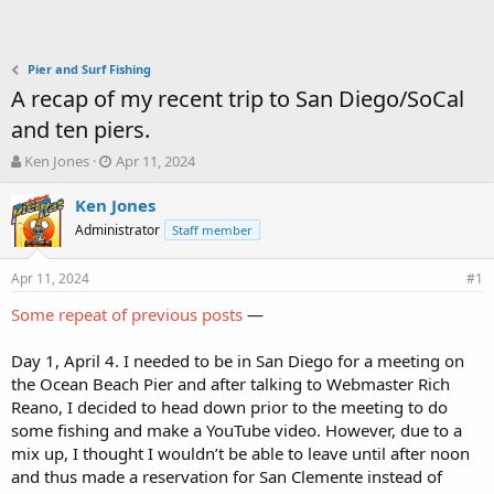
Pier and Surf Fishing
A recap of my recent trip to San Diego/SoCal
and ten piers.
T
S
Ken Jones
Apr 11, 2024
h
t
r
a
Ken Jones
e
r
Administrator
Staff member
a
t
d
d
Apr 11, 2024
s
a
#1
t
t
Some repeat of previous posts
—
a
e
r
t
Day 1, April 4. I needed to be in San Diego for a meeting on
e
the Ocean Beach Pier and after talking to Webmaster Rich
r
Reano, I decided to head down prior to the meeting to do
some fishing and make a YouTube video. However, due to a
mix up, I thought I wouldn’t be able to leave until after noon
and thus made a reservation for San Clemente instead of