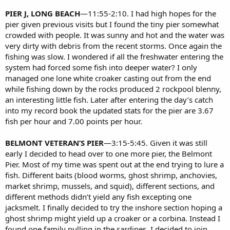
PIER J, LONG BEACH
—11:55-2:10. I had high hopes for the
pier given previous visits but I found the tiny pier somewhat
crowded with people. It was sunny and hot and the water was
very dirty with debris from the recent storms. Once again the
fishing was slow. I wondered if all the freshwater entering the
system had forced some fish into deeper water? I only
managed one lone white croaker casting out from the end
while fishing down by the rocks produced 2 rockpool blenny,
an interesting little fish. Later after entering the day’s catch
into my record book the updated stats for the pier are 3.67
fish per hour and 7.00 points per hour.
BELMONT VETERAN’S PIER
—3:15-5:45. Given it was still
early I decided to head over to one more pier, the Belmont
Pier. Most of my time was spent out at the end trying to lure a
fish. Different baits (blood worms, ghost shrimp, anchovies,
market shrimp, mussels, and squid), different sections, and
different methods didn’t yield any fish excepting one
jacksmelt. I finally decided to try the inshore section hoping a
ghost shrimp might yield up a croaker or a corbina. Instead I
found one family pulling in the sardines. I decided to join