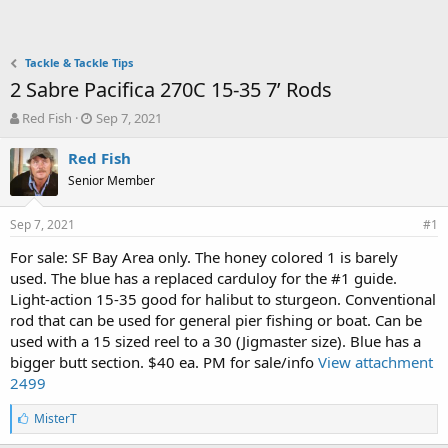
Tackle & Tackle Tips
2 Sabre Pacifica 270C 15-35 7’ Rods
T
S
Red Fish
Sep 7, 2021
h
t
r
a
Red Fish
e
r
Senior Member
a
t
d
d
Sep 7, 2021
s
a
#1
t
t
For sale: SF Bay Area only. The honey colored 1 is barely
a
e
used. The blue has a replaced carduloy for the #1 guide.
r
t
Light-action 15-35 good for halibut to sturgeon. Conventional
e
rod that can be used for general pier fishing or boat. Can be
r
used with a 15 sized reel to a 30 (Jigmaster size). Blue has a
bigger butt section. $40 ea. PM for sale/info
View attachment
2499
L
MisterT
i