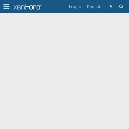
Log in
Register