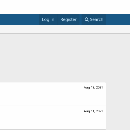
Log in
Register
Search
Aug 19, 2021
Aug 11, 2021