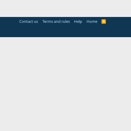
Contact us
Terms and rules
Help
Home