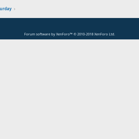
turday
Forum software by XenForo™
© 2010-2018 XenForo Ltd.