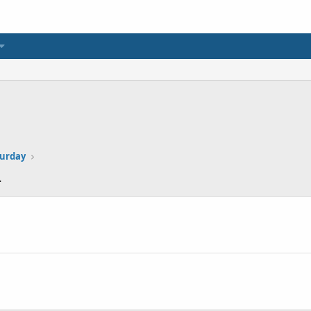
turday
4