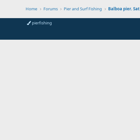
Home
Forums
Pier and Surf Fishing
Balboa pier. Sa
pierfishing