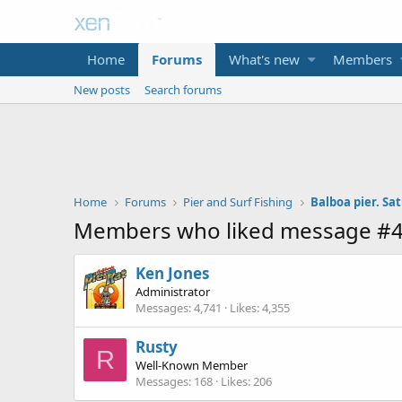
Home
Forums
What's new
Members
New posts
Search forums
Home
Forums
Pier and Surf Fishing
Balboa pier. Sa
Members who liked message #
Ken Jones
Administrator
Messages
4,741
Likes
4,355
Rusty
R
Well-Known Member
Messages
168
Likes
206