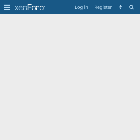
Log in
Register