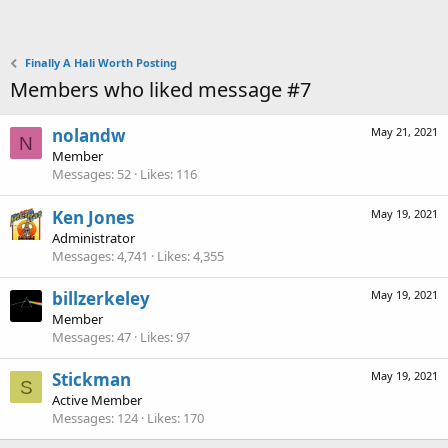
Finally A Hali Worth Posting
Members who liked message #7
nolandw
May 21, 2021
N
Member
Messages
52
Likes
116
Ken Jones
May 19, 2021
Administrator
Messages
4,741
Likes
4,355
billzerkeley
May 19, 2021
Member
Messages
47
Likes
97
Stickman
May 19, 2021
S
Active Member
Messages
124
Likes
170