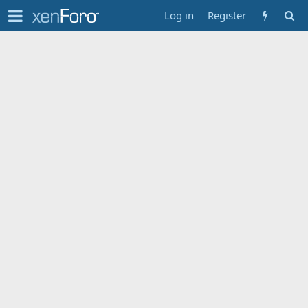
Log in
Register