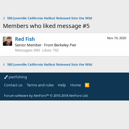
500 Juvenille California Halibut Released Into the Wild
Members who liked message #5
Red Fish
Nov 19, 2020
Senior Member
·
From
Berkeley Pier
Messages
699
Likes
792
500 Juvenille California Halibut Released Into the Wild
pierfishing
Contact us
Terms and rules
Help
Home
Forum software by XenForo™
© 2010-2018 XenForo Ltd.