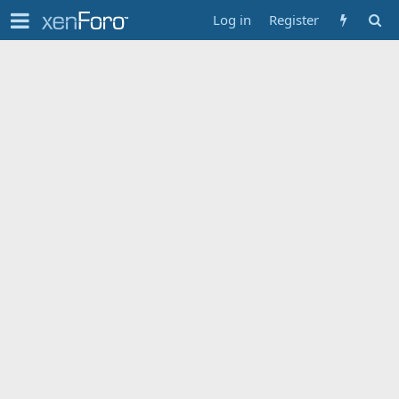
Log in
Register