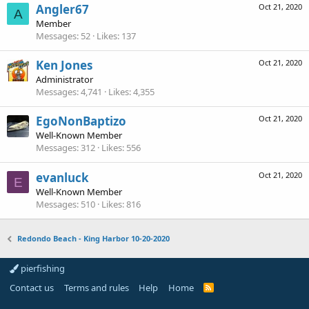
Angler67
Oct 21, 2020
A
Member
Messages
52
Likes
137
Ken Jones
Oct 21, 2020
Administrator
Messages
4,741
Likes
4,355
EgoNonBaptizo
Oct 21, 2020
Well-Known Member
Messages
312
Likes
556
evanluck
Oct 21, 2020
E
Well-Known Member
Messages
510
Likes
816
Redondo Beach - King Harbor 10-20-2020
pierfishing
Contact us
Terms and rules
Help
Home