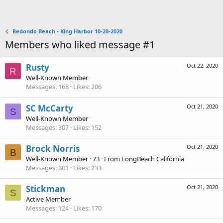
Redondo Beach - King Harbor 10-20-2020
Members who liked message #1
Rusty
Oct 22, 2020
R
Well-Known Member
Messages
168
Likes
206
SC McCarty
Oct 21, 2020
S
Well-Known Member
Messages
307
Likes
152
Brock Norris
Oct 21, 2020
B
Well-Known Member
·
73
·
From
LongBeach California
Messages
301
Likes
233
Stickman
Oct 21, 2020
S
Active Member
Messages
124
Likes
170