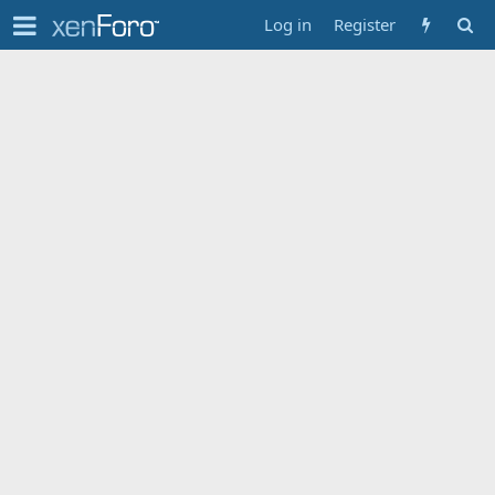
Log in
Register