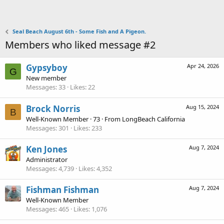
Seal Beach August 6th - Some Fish and A Pigeon.
Members who liked message #2
Gypsyboy
Apr 24, 2026
G
New member
Messages
33
Likes
22
Brock Norris
Aug 15, 2024
B
Well-Known Member
·
73
·
From
LongBeach California
Messages
301
Likes
233
Ken Jones
Aug 7, 2024
Administrator
Messages
4,739
Likes
4,352
Fishman Fishman
Aug 7, 2024
Well-Known Member
Messages
465
Likes
1,076