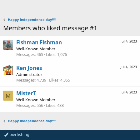
Happy Independence day!!!!
Members who liked message #1
Fishman Fishman
Jul 4, 2023
Well-Known Member
Messages
465
Likes
1,076
Ken Jones
Jul 4, 2023
Administrator
Messages
4,739
Likes
4,355
MisterT
Jul 4, 2023
M
Well-Known Member
Messages
556
Likes
433
Happy Independence day!!!!
pierfishing