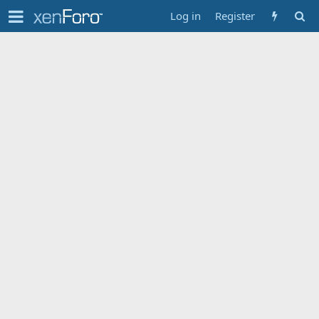
Log in
Register