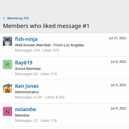
Monterey 7/6
Members who liked message #1
fish-ninja
Jul 21, 2022
Well-Known Member
·
From
Los Angeles
Messages
379
Likes
479
Ray619
Jul 9, 2022
R
Active Member
Messages
82
Likes
214
Ken Jones
Jul 9, 2022
Administrator
Messages
4,741
Likes
4,355
nolandw
Jul 9, 2022
N
Member
Messages
52
Likes
116