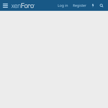
Log in
Register