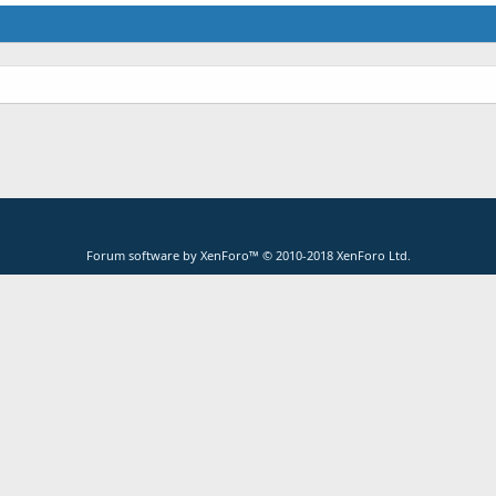
Forum software by XenForo™
© 2010-2018 XenForo Ltd.