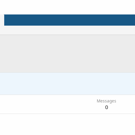
Messages
0