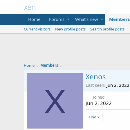
Home
Forums
What's new
Members
Current visitors
New profile posts
Search profile posts
Home
Members
Xenos
Last seen
Jun 2, 2022
X
Joined
Jun 2, 2022
Find