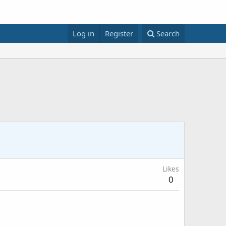
Log in
Register
Search
Likes
0