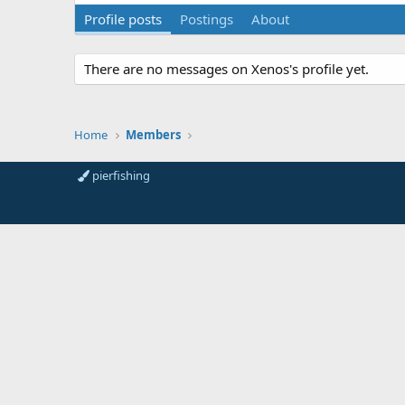
Profile posts
Postings
About
There are no messages on Xenos's profile yet.
Home
Members
pierfishing