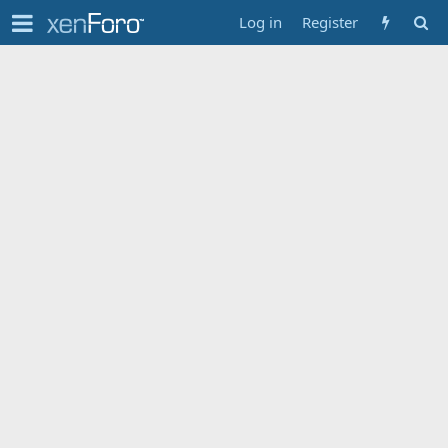
Log in
Register