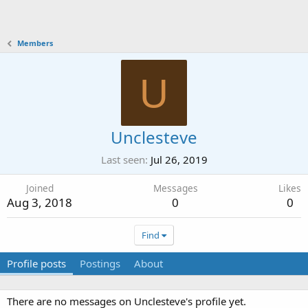
Members
U
Unclesteve
Last seen
Jul 26, 2019
Joined
Messages
Likes
Aug 3, 2018
0
0
Find
Profile posts
Postings
About
There are no messages on Unclesteve's profile yet.