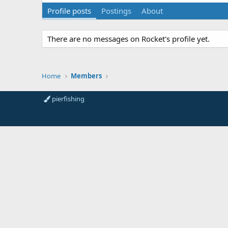
Profile posts
Postings
About
There are no messages on Rocket's profile yet.
Home
Members
pierfishing