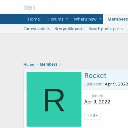
Home
Forums
What's new
Members
Current visitors
New profile posts
Search profile posts
Home
Members
Rocket
Last seen
Apr 9, 202
R
Joined
Apr 9, 2022
Find