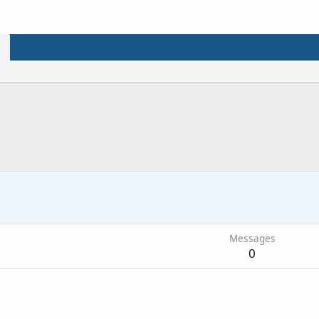
2
Messages
0