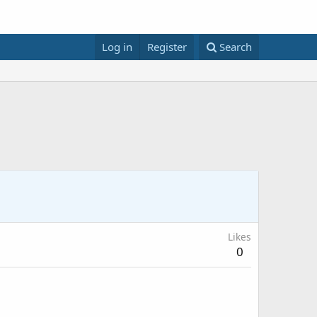
Log in
Register
Search
Likes
0