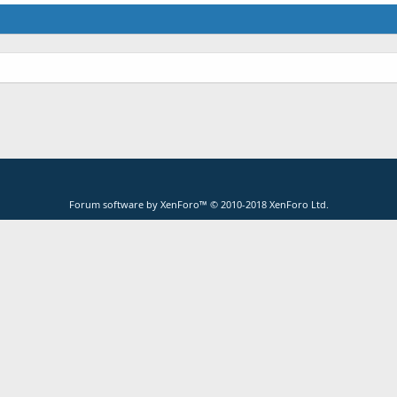
Forum software by XenForo™
© 2010-2018 XenForo Ltd.