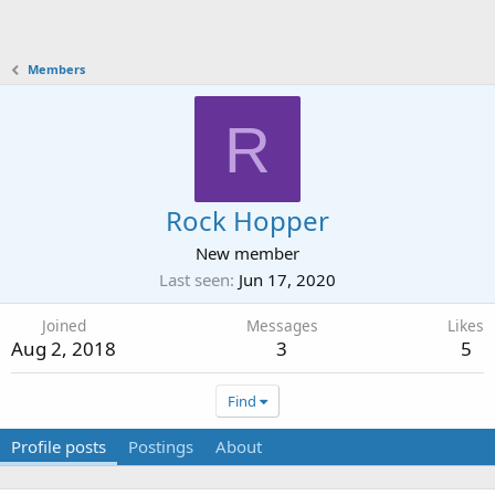
Members
R
Rock Hopper
New member
Last seen
Jun 17, 2020
Joined
Messages
Likes
Aug 2, 2018
3
5
Find
Profile posts
Postings
About