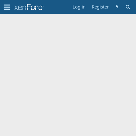
Log in
Register