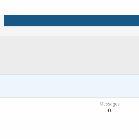
Messages
0