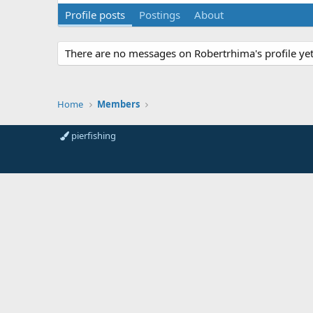
Profile posts
Postings
About
There are no messages on Robertrhima's profile yet
Home
Members
pierfishing