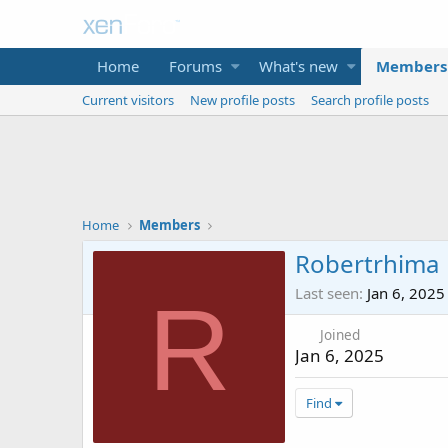
Home
Forums
What's new
Members
Current visitors
New profile posts
Search profile posts
Home
Members
Robertrhima
Last seen
Jan 6, 2025
R
Joined
Jan 6, 2025
Find