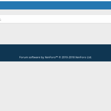
.
Forum software by XenForo™
© 2010-2018 XenForo Ltd.