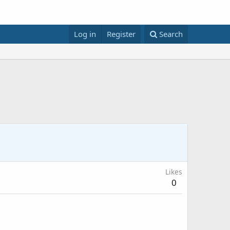
Log in
Register
Search
Likes
0