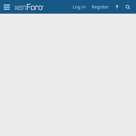
Log in
Register