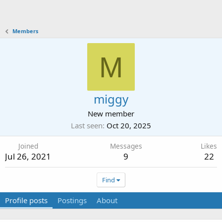
Members
M
miggy
New member
Last seen
Oct 20, 2025
Joined
Messages
Likes
Jul 26, 2021
9
22
Find
Profile posts
Postings
About