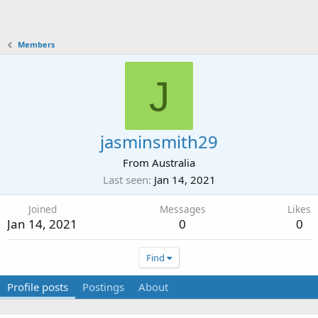
Members
J
jasminsmith29
From
Australia
Last seen
Jan 14, 2021
Joined
Messages
Likes
Jan 14, 2021
0
0
Find
Profile posts
Postings
About