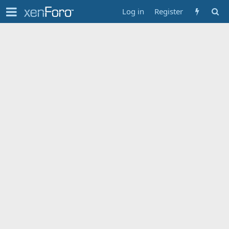
Log in
Register