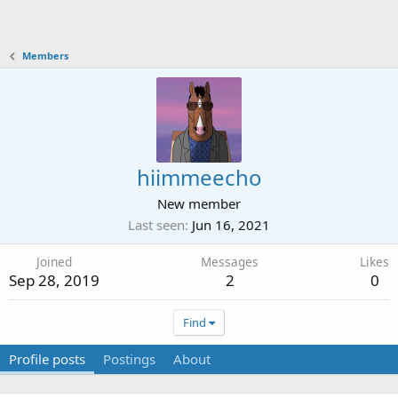
Members
hiimmeecho
New member
Last seen
Jun 16, 2021
Joined
Messages
Likes
Sep 28, 2019
2
0
Find
Profile posts
Postings
About