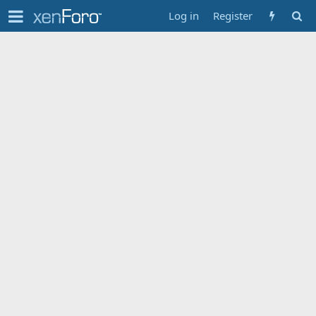
Log in
Register