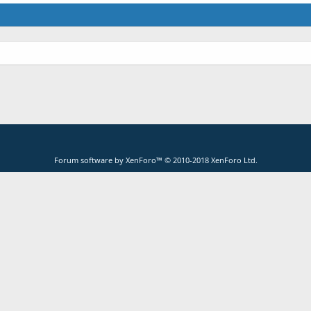
Forum software by XenForo™
© 2010-2018 XenForo Ltd.