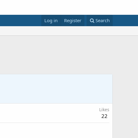
Log in
Register
Search
Likes
22