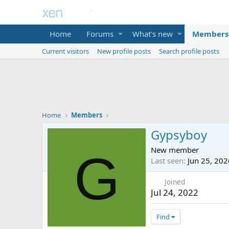
Home
Forums
What's new
Members
Current visitors
New profile posts
Search profile posts
Home
Members
Gypsyboy
New member
G
Last seen
Jun 25, 202
Joined
Jul 24, 2022
Find