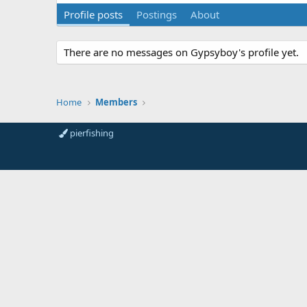
Profile posts
Postings
About
There are no messages on Gypsyboy's profile yet.
Home
Members
pierfishing