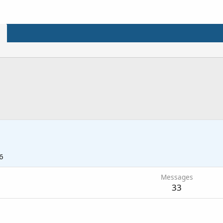
6
Messages
33