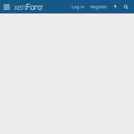
Log in
Register