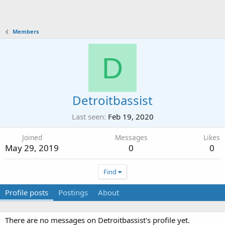
Members
D
Detroitbassist
Last seen
Feb 19, 2020
Joined
Messages
Likes
May 29, 2019
0
0
Find
Profile posts
Postings
About
There are no messages on Detroitbassist's profile yet.