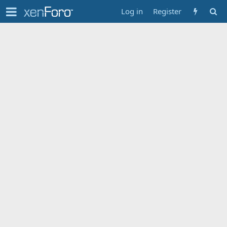
Log in
Register