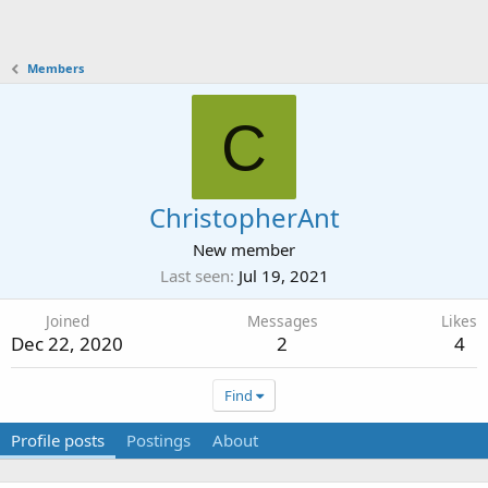
Members
C
ChristopherAnt
New member
Last seen
Jul 19, 2021
Joined
Messages
Likes
Dec 22, 2020
2
4
Find
Profile posts
Postings
About