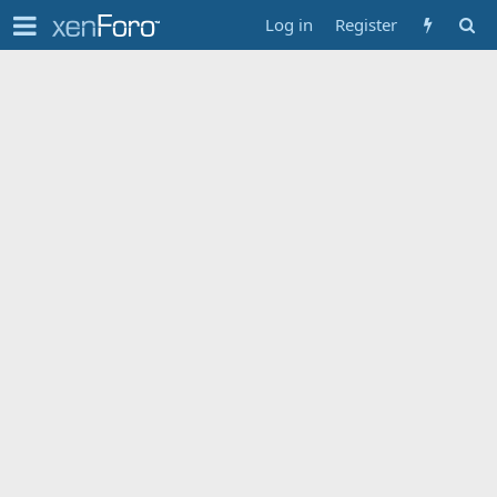
Log in
Register