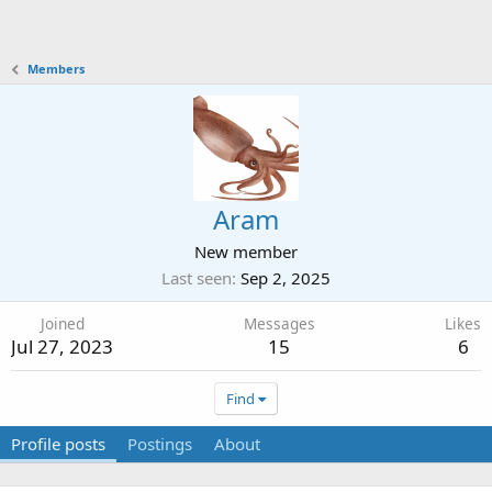
Members
Aram
New member
Last seen
Sep 2, 2025
Joined
Messages
Likes
Jul 27, 2023
15
6
Find
Profile posts
Postings
About