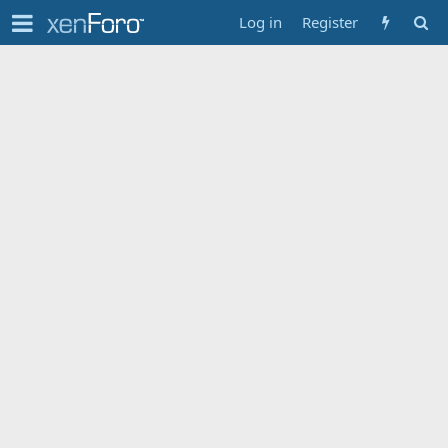
Log in
Register