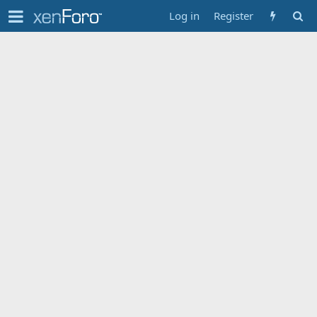
Log in
Register