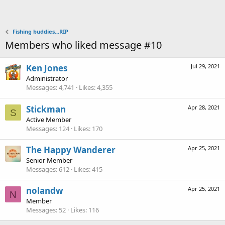
Fishing buddies...RIP
Members who liked message #10
Ken Jones
Jul 29, 2021
Administrator
Messages
4,741
Likes
4,355
Stickman
Apr 28, 2021
S
Active Member
Messages
124
Likes
170
The Happy Wanderer
Apr 25, 2021
Senior Member
Messages
612
Likes
415
nolandw
Apr 25, 2021
N
Member
Messages
52
Likes
116