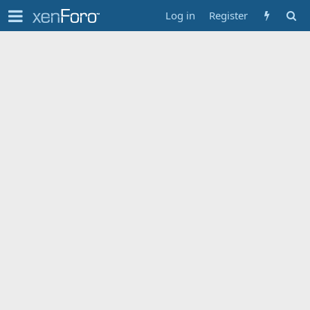
Log in
Register