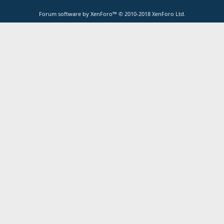
Forum software by XenForo™
© 2010-2018 XenForo Ltd.