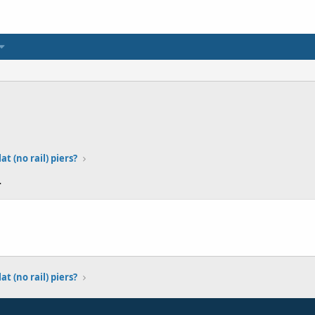
at (no rail) piers?
4
at (no rail) piers?