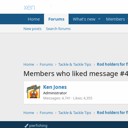
Home
Forums
What's new
Members
New posts
Search forums
Home
Forums
Tackle & Tackle Tips
Rod holders for fl
Members who liked message #
Ken Jones
Administrator
Messages
4,741
Likes
4,355
Home
Forums
Tackle & Tackle Tips
Rod holders for fl
pierfishing