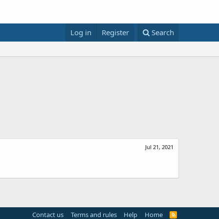
Log in
Register
Search
Jul 21, 2021
Contact us
Terms and rules
Help
Home