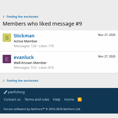
Finding live anchovies
Members who liked message #9
Stickman
Nov 27, 2020
S
Active Member
Messages
124
Likes
170
evanluck
Nov 27, 2020
E
Well-Known Member
Messages
510
Likes
816
Finding live anchovies
pierfishing
Contact us
Terms and rules
Help
Home
Forum software by XenForo™
© 2010-2018 XenForo Ltd.