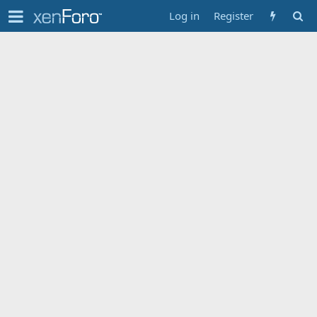
Log in
Register