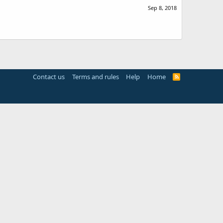
Sep 8, 2018
Contact us
Terms and rules
Help
Home