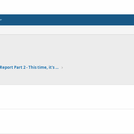
Fort Baker Pier Report Part 2 - This time, it's personal... 9-6-18
1