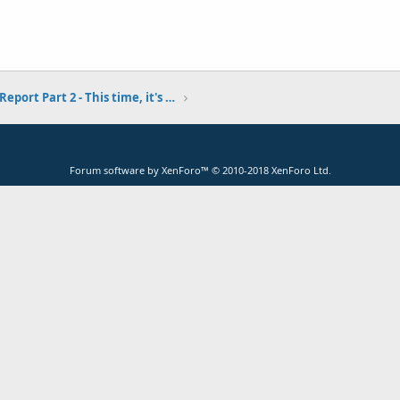
Fort Baker Pier Report Part 2 - This time, it's personal... 9-6-18
Forum software by XenForo™
© 2010-2018 XenForo Ltd.