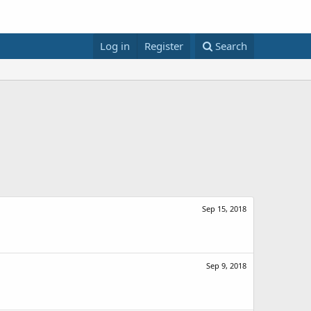
Log in
Register
Search
Sep 15, 2018
Sep 9, 2018