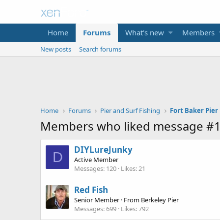
Home
Forums
What's new
Members
New posts
Search forums
Home
Forums
Pier and Surf Fishing
Members who liked message #
DIYLureJunky
D
Active Member
Messages
120
Likes
21
Red Fish
Senior Member
·
From
Berkeley Pier
Messages
699
Likes
792