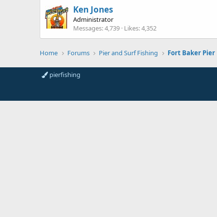
Ken Jones
Administrator
Messages
4,739
Likes
4,352
Home
Forums
Pier and Surf Fishing
pierfishing