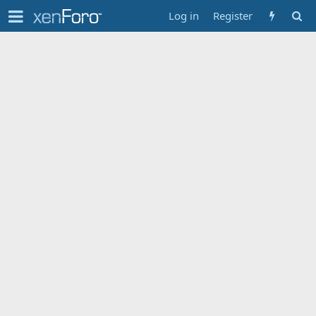
Log in
Register