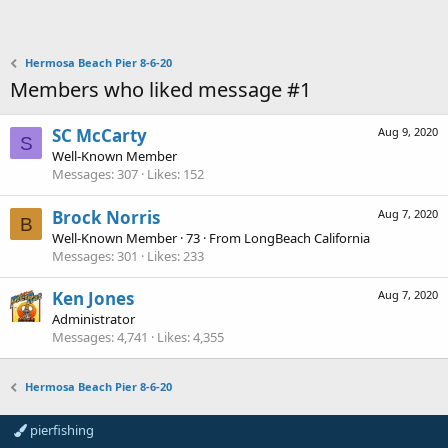
Hermosa Beach Pier 8-6-20
Members who liked message #1
SC McCarty
Aug 9, 2020
S
Well-Known Member
Messages
307
Likes
152
Brock Norris
Aug 7, 2020
B
Well-Known Member
·
73
·
From
LongBeach California
Messages
301
Likes
233
Ken Jones
Aug 7, 2020
Administrator
Messages
4,741
Likes
4,355
Hermosa Beach Pier 8-6-20
pierfishing