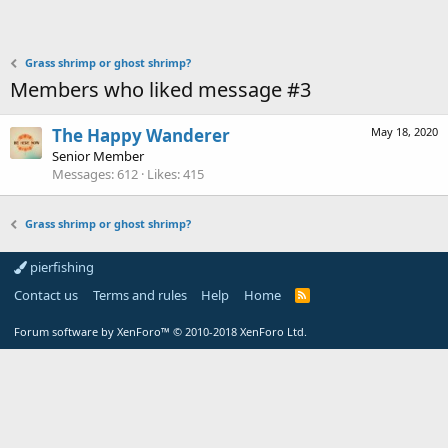
Grass shrimp or ghost shrimp?
Members who liked message #3
The Happy Wanderer
May 18, 2020
Senior Member
Messages
612
Likes
415
Grass shrimp or ghost shrimp?
pierfishing
Contact us
Terms and rules
Help
Home
Forum software by XenForo™
© 2010-2018 XenForo Ltd.