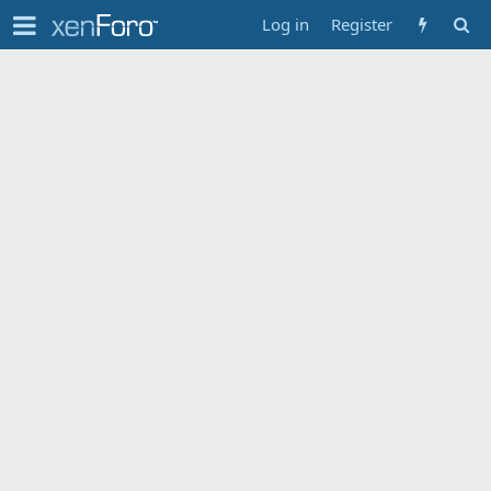
Log in
Register