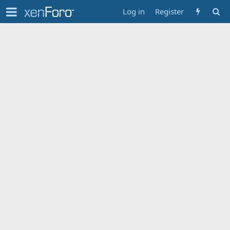
Log in
Register