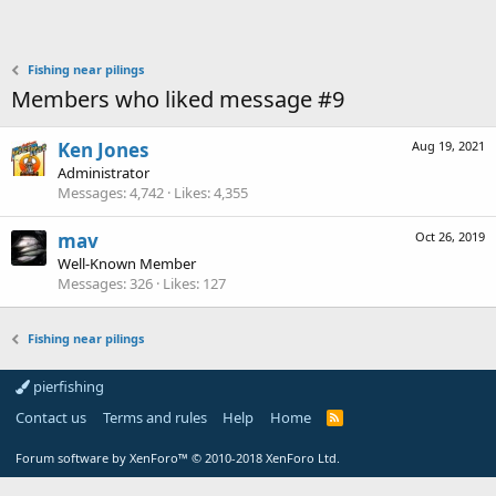
Fishing near pilings
Members who liked message #9
Ken Jones
Aug 19, 2021
Administrator
Messages
4,742
Likes
4,355
mav
Oct 26, 2019
Well-Known Member
Messages
326
Likes
127
Fishing near pilings
pierfishing
Contact us
Terms and rules
Help
Home
Forum software by XenForo™
© 2010-2018 XenForo Ltd.