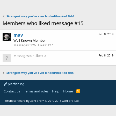
Strangest way you've ever landed/hooked fish?
Members who liked message #15
mav
Feb 8, 2019
Well-Known Member
Messages
326
Likes
127
Messages
0
Likes
0
Feb 8, 2019
Strangest way you've ever landed/hooked fish?
pierfishing
Contact us
Terms and rules
Help
Home
Forum software by XenForo™
© 2010-2018 XenForo Ltd.