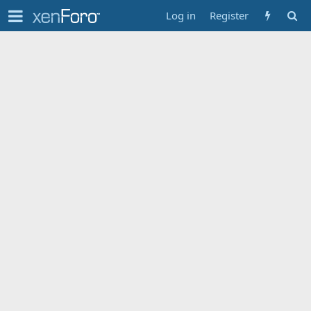
Log in
Register