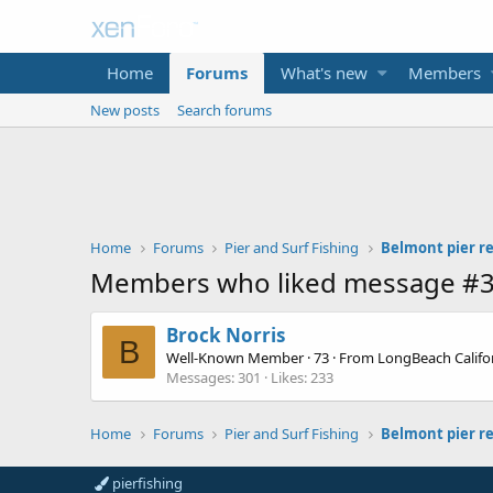
Home
Forums
What's new
Members
New posts
Search forums
Home
Forums
Pier and Surf Fishing
Belmont pier r
Members who liked message #
Brock Norris
B
Well-Known Member
·
73
·
From
LongBeach Califo
Messages
301
Likes
233
Home
Forums
Pier and Surf Fishing
Belmont pier r
pierfishing