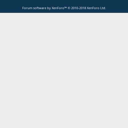
Forum software by XenForo™
© 2010-2018 XenForo Ltd.