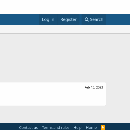
Log in
Register
Search
Feb 13, 2023
Contact us
Terms and rules
Help
Home