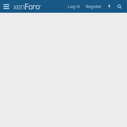
Log in
Register