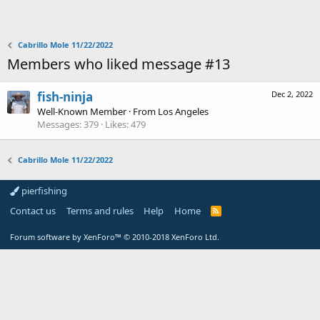
Cabrillo Mole 11/22/2022
Members who liked message #13
fish-ninja
Dec 2, 2022
Well-Known Member
·
From
Los Angeles
Messages
379
Likes
479
Cabrillo Mole 11/22/2022
pierfishing
Contact us
Terms and rules
Help
Home
Forum software by XenForo™
© 2010-2018 XenForo Ltd.