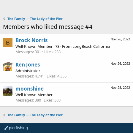
The Family — The Lady of the Pier
Members who liked message #4
Brock Norris
Nov 26, 2022
B
Well-Known Member
·
73
·
From
LongBeach California
Messages
301
Likes
233
Ken Jones
Nov 26, 2022
Administrator
Messages
4,741
Likes
4,355
moonshine
Nov 25, 2022
Well-Known Member
Messages
380
Likes
388
The Family — The Lady of the Pier
pierfishing