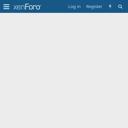
Log in
Register