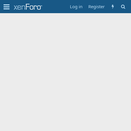
Log in
Register