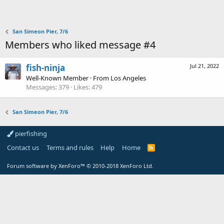
San Simeon Pier, 7/6
Members who liked message #4
fish-ninja
Jul 21, 2022
Well-Known Member
·
From
Los Angeles
Messages
379
Likes
479
San Simeon Pier, 7/6
pierfishing
Contact us
Terms and rules
Help
Home
Forum software by XenForo™
© 2010-2018 XenForo Ltd.