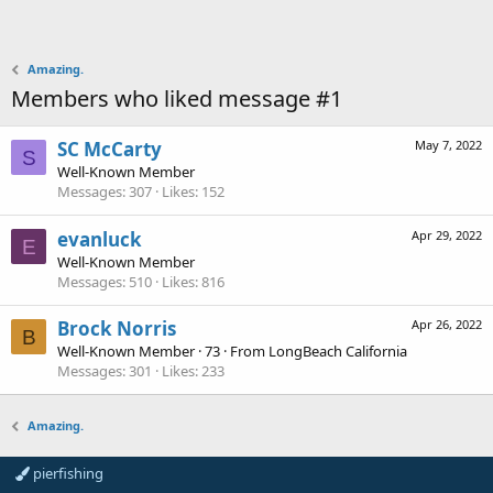
Amazing.
Members who liked message #1
SC McCarty
May 7, 2022
S
Well-Known Member
Messages
307
Likes
152
evanluck
Apr 29, 2022
E
Well-Known Member
Messages
510
Likes
816
Brock Norris
Apr 26, 2022
B
Well-Known Member
·
73
·
From
LongBeach California
Messages
301
Likes
233
Amazing.
pierfishing