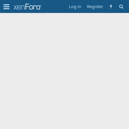
Log in
Register