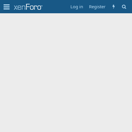
Log in
Register