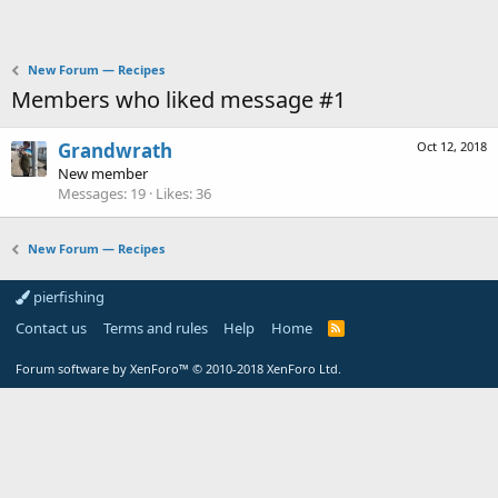
New Forum — Recipes
Members who liked message #1
Grandwrath
Oct 12, 2018
New member
Messages
19
Likes
36
New Forum — Recipes
pierfishing
Contact us
Terms and rules
Help
Home
Forum software by XenForo™
© 2010-2018 XenForo Ltd.