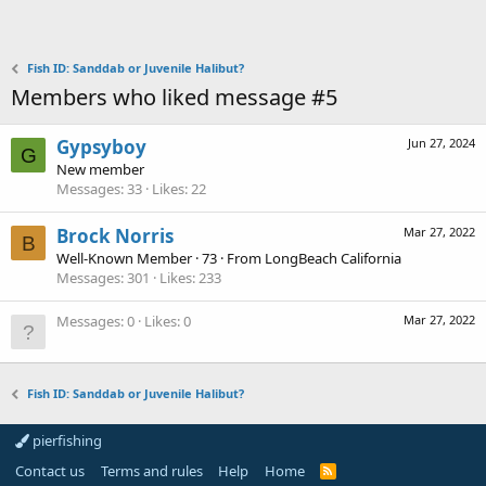
Fish ID: Sanddab or Juvenile Halibut?
Members who liked message #5
Gypsyboy
Jun 27, 2024
G
New member
Messages
33
Likes
22
Brock Norris
Mar 27, 2022
B
Well-Known Member
·
73
·
From
LongBeach California
Messages
301
Likes
233
Messages
0
Likes
0
Mar 27, 2022
Fish ID: Sanddab or Juvenile Halibut?
pierfishing
Contact us
Terms and rules
Help
Home