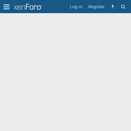
Log in
Register