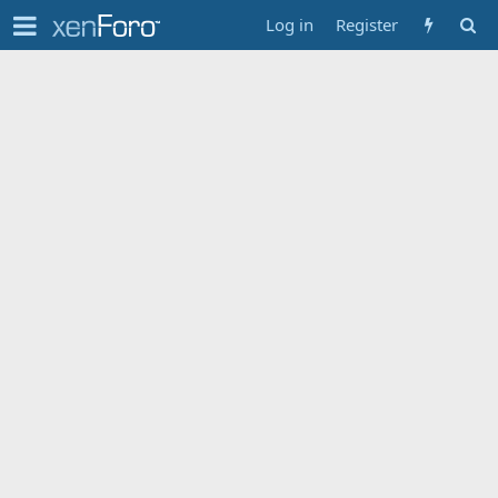
Log in
Register