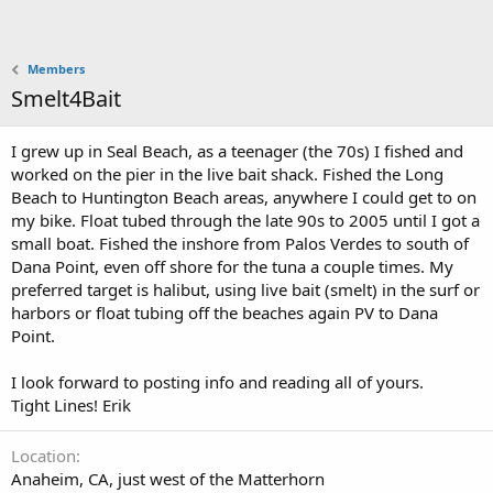
Members
Smelt4Bait
I grew up in Seal Beach, as a teenager (the 70s) I fished and
worked on the pier in the live bait shack. Fished the Long
Beach to Huntington Beach areas, anywhere I could get to on
my bike. Float tubed through the late 90s to 2005 until I got a
small boat. Fished the inshore from Palos Verdes to south of
Dana Point, even off shore for the tuna a couple times. My
preferred target is halibut, using live bait (smelt) in the surf or
harbors or float tubing off the beaches again PV to Dana
Point.
I look forward to posting info and reading all of yours.
Tight Lines! Erik
Location
Anaheim, CA, just west of the Matterhorn