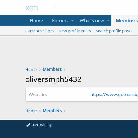
Home
Forums
What's new
Members
Current visitors
New profile posts
Search profile posts
Home
Members
oliversmith5432
Website
https://www.gotoass
Home
Members
pierfishing