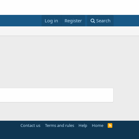
Log in
Register
Search
Contact us
Terms and rules
Help
Home