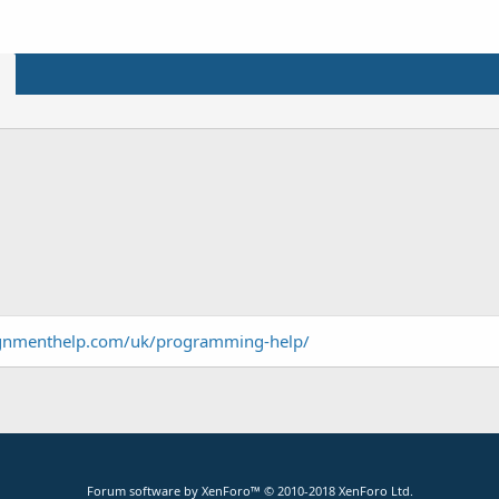
ignmenthelp.com/uk/programming-help/
Forum software by XenForo™
© 2010-2018 XenForo Ltd.