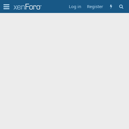
Log in
Register