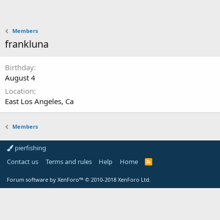
Members
frankluna
Birthday
August 4
Location
East Los Angeles, Ca
Members
pierfishing
Contact us
Terms and rules
Help
Home
Forum software by XenForo™
© 2010-2018 XenForo Ltd.