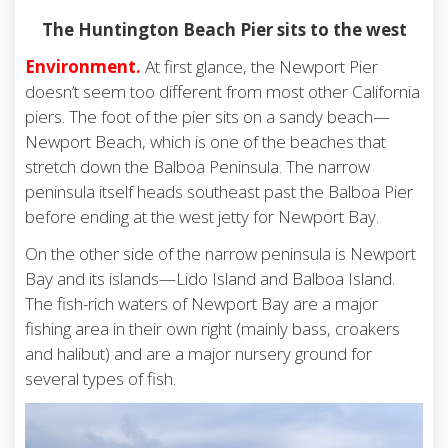
The Huntington Beach Pier sits to the west
Environment.
At first glance, the Newport Pier
doesn’t seem too different from most other California
piers. The foot of the pier sits on a sandy beach—
Newport Beach, which is one of the beaches that
stretch down the Balboa Peninsula. The narrow
peninsula itself heads southeast past the Balboa Pier
before ending at the west jetty for Newport Bay.
On the other side of the narrow peninsula is Newport
Bay and its islands—Lido Island and Balboa Island.
The fish-rich waters of Newport Bay are a major
fishing area in their own right (mainly bass, croakers
and halibut) and are a major nursery ground for
several types of fish.