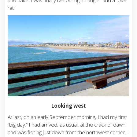
and hake. I was finally becoming an angler and a “pier
rat.”
Looking west
At last, on an early September morning, I had my first
“big day.” I had arrived, as usual, at the crack of dawn,
and was fishing just down from the northwest corner. I