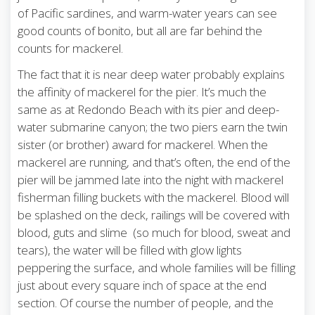
of Pacific sardines, and warm-water years can see
good counts of bonito, but all are far behind the
counts for mackerel.
The fact that it is near deep water probably explains
the affinity of mackerel for the pier. It’s much the
same as at Redondo Beach with its pier and deep-
water submarine canyon; the two piers earn the twin
sister (or brother) award for mackerel. When the
mackerel are running, and that’s often, the end of the
pier will be jammed late into the night with mackerel
fisherman filling buckets with the mackerel. Blood will
be splashed on the deck, railings will be covered with
blood, guts and slime (so much for blood, sweat and
tears), the water will be filled with glow lights
peppering the surface, and whole families will be filling
just about every square inch of space at the end
section. Of course the number of people, and the