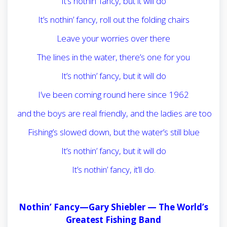
It’s nothin’ fancy, but it will do
It’s nothin’ fancy, roll out the folding chairs
Leave your worries over there
The lines in the water, there’s one for you
It’s nothin’ fancy, but it will do
I’ve been coming round here since 1962
and the boys are real friendly, and the ladies are too
Fishing’s slowed down, but the water’s still blue
It’s nothin’ fancy, but it will do
It’s nothin’ fancy, it’ll do.
Nothin’ Fancy—Gary Shiebler —
The World’s
Greatest Fishing Band