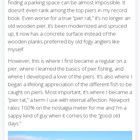
finding a parking space can be almost impossible. It
doesn’t even rank among the top piers in my record
book. Even worse for a true “pier rat,” it’s no longer an
old wooden pier; it’s been modernized and spruced
up; it now has a concrete surface instead of the
wooden planks preferred by old fogy anglers like
myself.
However, this is where I first became a regular on a
pier, where I learned the basics of pier fishing, and
where I developed a love of the piers. It’s also where I
began a lifelong appreciation of the different fish to be
caught on piers. Most important, it’s where I became a
“pier rat,” a term I use with eternal affection. Newport
rates 100% on the nostalgia meter for me and I’m a
sappy kind of guy when it comes to the “good old
days.”