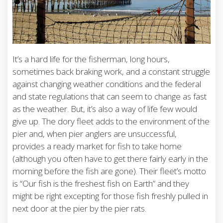
It’s a hard life for the fisherman, long hours,
sometimes back braking work, and a constant struggle
against changing weather conditions and the federal
and state regulations that can seem to change as fast
as the weather. But, it’s also a way of life few would
give up. The dory fleet adds to the environment of the
pier and, when pier anglers are unsuccessful,
provides a ready market for fish to take home
(although you often have to get there fairly early in the
morning before the fish are gone). Their fleet’s motto
is “Our fish is the freshest fish on Earth” and they
might be right excepting for those fish freshly pulled in
next door at the pier by the pier rats.