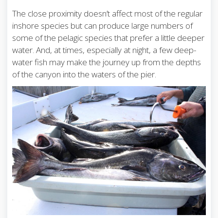
The close proximity doesn’t affect most of the regular
inshore species but can produce large numbers of
some of the pelagic species that prefer a little deeper
water. And, at times, especially at night, a few deep-
water fish may make the journey up from the depths
of the canyon into the waters of the pier.