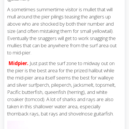
A sometimes summertime visitor is mullet that will
mull around the pier pilings teasing the anglers up
above who are shocked by both their number and
size (and often mistaking them for small yellowtail).
Eventually the snaggers will get to work snagging the
mullies that can be anywhere from the surf area out
to mid-pier.
Midpier.
Just past the surf zone to midway out on
the pier is the best area for the prized halibut while
the mid-pier area itself seems the best for walleye
and silver surfperch, pileperch, jacksmelt, topsmelt,
Pacific butterfish, queenfish (herring), and white
croaker (tomcod). A lot of sharks and rays are also
taken in this shallower water area, especially
thornback rays, bat rays and shovelnose guitarfish.