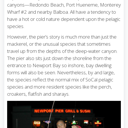
canyons—Redondo Beach, Port Hueneme, Monterey
Wharf #2 and nearby Balboa. All have a tendency to
have a hot or cold nature dependent upon the pelagic
species.
However, the pier’s story is much more than just the
mackerel, or the unusual species that sometimes
travel up from the depths of the deep-water canyon.
The pier also sits just down the shoreline from the
entrance to Newport Bay so inshore, bay dwelling
forms will also be seen. Nevertheless, by and large,
the species reflect the normal mix of SoCal pelagic
species and more resident species like the perch,
croakers, flatfish and sharays.