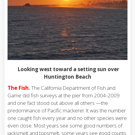
Looking west toward a setting sun over
Huntington Beach
The Fish.
The California Department of Fish and
Game did fish surveys at the pier from 2004-2009
and one fact stood out above all others —the
predominance of Pacific mackerel. It was the number
one caught fish every year and no other species were
even close. Most years see some good numbers of
jacksmelt and topsmelt, some years see good counts