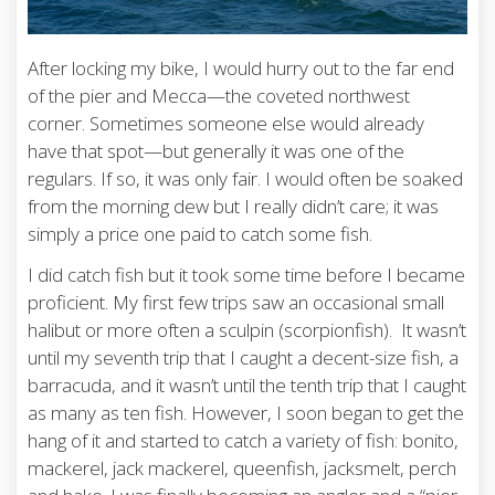
After locking my bike, I would hurry out to the far end
of the pier and Mecca—the coveted northwest
corner. Sometimes someone else would already
have that spot—but generally it was one of the
regulars. If so, it was only fair. I would often be soaked
from the morning dew but I really didn’t care; it was
simply a price one paid to catch some fish.
I did catch fish but it took some time before I became
proficient. My first few trips saw an occasional small
halibut or more often a sculpin (scorpionfish). It wasn’t
until my seventh trip that I caught a decent-size fish, a
barracuda, and it wasn’t until the tenth trip that I caught
as many as ten fish. However, I soon began to get the
hang of it and started to catch a variety of fish: bonito,
mackerel, jack mackerel, queenfish, jacksmelt, perch