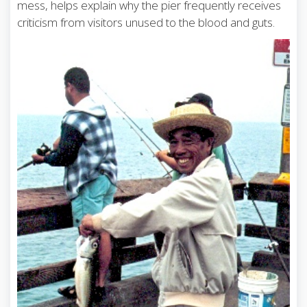
mess, helps explain why the pier frequently receives
criticism from visitors unused to the blood and guts.