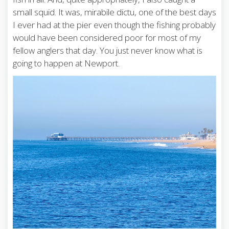
small squid. It was, mirabile dictu, one of the best days
I ever had at the pier even though the fishing probably
would have been considered poor for most of my
fellow anglers that day. You just never know what is
going to happen at Newport.