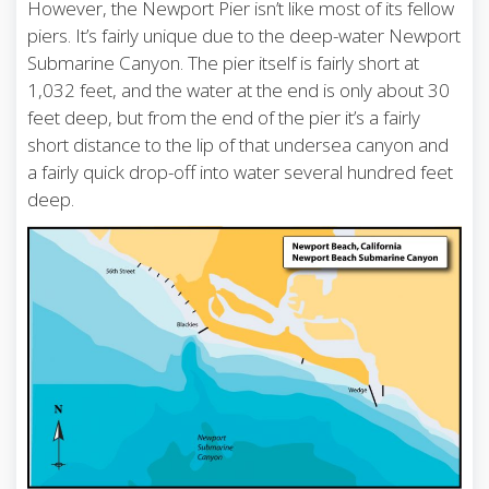
However, the Newport Pier isn’t like most of its fellow
piers. It’s fairly unique due to the deep-water Newport
Submarine Canyon. The pier itself is fairly short at
1,032 feet, and the water at the end is only about 30
feet deep, but from the end of the pier it’s a fairly
short distance to the lip of that undersea canyon and
a fairly quick drop-off into water several hundred feet
deep.