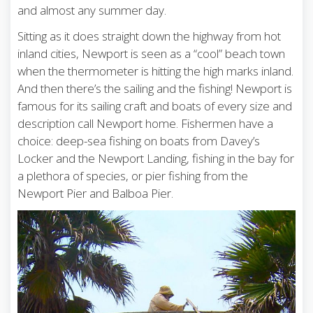
and almost any summer day.
Sitting as it does straight down the highway from hot
inland cities, Newport is seen as a “cool” beach town
when the thermometer is hitting the high marks inland.
And then there’s the sailing and the fishing! Newport is
famous for its sailing craft and boats of every size and
description call Newport home. Fishermen have a
choice: deep-sea fishing on boats from Davey’s
Locker and the Newport Landing, fishing in the bay for
a plethora of species, or pier fishing from the
Newport Pier and Balboa Pier.