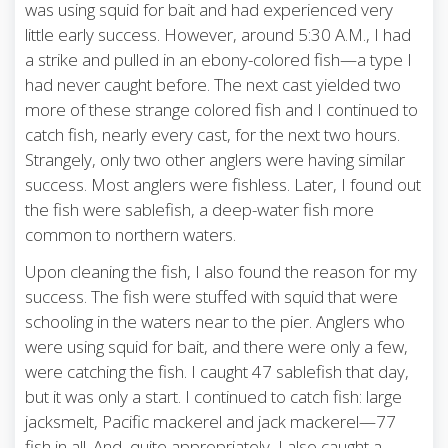
was using squid for bait and had experienced very
little early success. However, around 5:30 A.M., I had
a strike and pulled in an ebony-colored fish—a type I
had never caught before. The next cast yielded two
more of these strange colored fish and I continued to
catch fish, nearly every cast, for the next two hours.
Strangely, only two other anglers were having similar
success. Most anglers were fishless. Later, I found out
the fish were sablefish, a deep-water fish more
common to northern waters.
Upon cleaning the fish, I also found the reason for my
success. The fish were stuffed with squid that were
schooling in the waters near to the pier. Anglers who
were using squid for bait, and there were only a few,
were catching the fish. I caught 47 sablefish that day,
but it was only a start. I continued to catch fish: large
jacksmelt, Pacific mackerel and jack mackerel—77
fish in all. And, quite appropriately, I also caught a