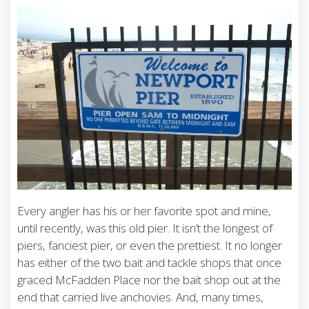
Every angler has his or her favorite spot and mine,
until recently, was this old pier. It isn’t the longest of
piers, fanciest pier, or even the prettiest. It no longer
has either of the two bait and tackle shops that once
graced McFadden Place nor the bait shop out at the
end that carried live anchovies. And, many times,