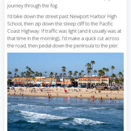
journey through the fog.
I’d bike down the street past Newport Harbor High
School, then zip down the steep cliff to the Pacific
Coast Highway. If traffic was light (and it usually was at
that time in the morning), I’d make a quick cut across
the road, then pedal down the peninsula to the pier.