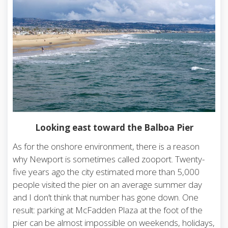
Looking east toward the Balboa Pier
As for the onshore environment, there is a reason
why Newport is sometimes called zooport. Twenty-
five years ago the city estimated more than 5,000
people visited the pier on an average summer day
and I don’t think that number has gone down. One
result: parking at McFadden Plaza at the foot of the
pier can be almost impossible on weekends, holidays,