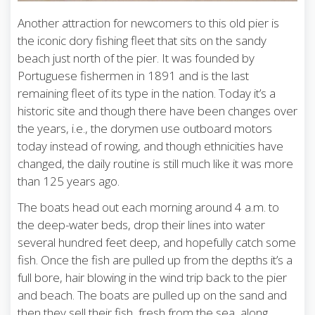
Another attraction for newcomers to this old pier is
the iconic dory fishing fleet that sits on the sandy
beach just north of the pier. It was founded by
Portuguese fishermen in 1891 and is the last
remaining fleet of its type in the nation. Today it’s a
historic site and though there have been changes over
the years, i.e., the dorymen use outboard motors
today instead of rowing, and though ethnicities have
changed, the daily routine is still much like it was more
than 125 years ago.
The boats head out each morning around 4 a.m. to
the deep-water beds, drop their lines into water
several hundred feet deep, and hopefully catch some
fish. Once the fish are pulled up from the depths it’s a
full bore, hair blowing in the wind trip back to the pier
and beach. The boats are pulled up on the sand and
then they sell their fish, fresh from the sea, along