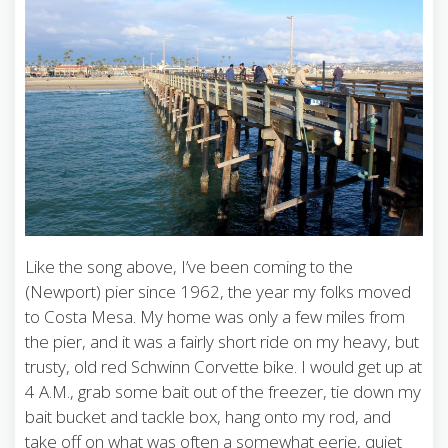
Like the song above, I’ve been coming to the
(Newport) pier since 1962, the year my folks moved
to Costa Mesa. My home was only a few miles from
the pier, and it was a fairly short ride on my heavy, but
trusty, old red Schwinn Corvette bike. I would get up at
4 A.M., grab some bait out of the freezer, tie down my
bait bucket and tackle box, hang onto my rod, and
take off on what was often a somewhat eerie, quiet