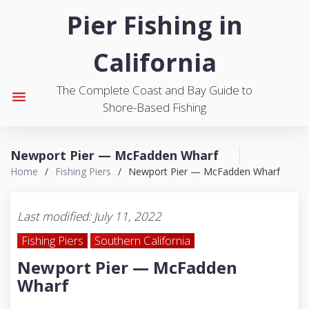
S
Pier Fishing in
k
i
California
p
t
The Complete Coast and Bay Guide to
o
menu
Shore-Based Fishing
c
o
n
Newport Pier — McFadden Wharf
t
Home
/
Fishing Piers
/
Newport Pier — McFadden Wharf
e
n
t
Last modified: July 11, 2022
Fishing Piers
Southern California
Newport Pier — McFadden
Wharf