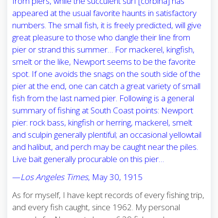
from piers, while the succulent surf [corbina] has
appeared at the usual favorite haunts in satisfactory
numbers. The small fish, it is freely predicted, will give
great pleasure to those who dangle their line from
pier or strand this summer… For mackerel, kingfish,
smelt or the like, Newport seems to be the favorite
spot. If one avoids the snags on the south side of the
pier at the end, one can catch a great variety of small
fish from the last named pier. Following is a general
summary of fishing at South Coast points: Newport
pier: rock bass, kingfish or herring, mackerel, smelt
and sculpin generally plentiful; an occasional yellowtail
and halibut, and perch may be caught near the piles.
Live bait generally procurable on this pier…
—
Los Angeles Times
, May 30, 1915
As for myself, I have kept records of every fishing trip,
and every fish caught, since 1962. My personal