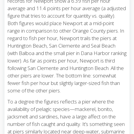
records for Newport show a 6.39 fish per hour
average and 11.4 points per hour average (a adjusted
figure that tries to account for quantity vs. quality).
Both figures would place Newport at a mid-point
range in comparison to other Orange County piers. In
regard to fish per hour, Newport trails the piers at
Huntington Beach, San Clemente and Seal Beach
(with Balboa and the small pier in Dana Harbor ranking
lower). As far as points per hour, Newport is third
following San Clemente and Huntington Beach. All the
other piers are lower. The bottom line: somewhat
fewer fish per hour but slightly larger-sized fish than
some of the other piers.
To a degree the figures reflects a pier where the
availability of pelagic species—mackerel, bonito,
jacksmelt and sardines, have a large affect on the
number of fish caught and quality. It’s something seen
at piers similarly located near deep-water, submarine