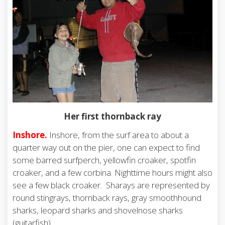
Her first thornback ray
Inshore.
Inshore, from the surf area to about a
quarter way out on the pier, one can expect to find
some barred surfperch, yellowfin croaker, spotfin
croaker, and a few corbina. Nighttime hours might also
see a few black croaker. Sharays are represented by
round stingrays, thornback rays, gray smoothhound
sharks, leopard sharks and shovelnose sharks
(guitarfish).