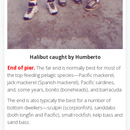
Halibut caught by Humberto
End of pier.
The far end is normally best for most of
the top-feeding pelagic species—Pacific mackerel,
jack mackerel (Spanish mackerel), Pacific sardines,
and, some years, bonito (boneheads), and barracuda.
The end is also typically the best for a number of
bottom dwellers—sculpin (scorpionfish), sanddabs
(both longfin and Pacific), small rockfish, kelp bass and
sand bass.