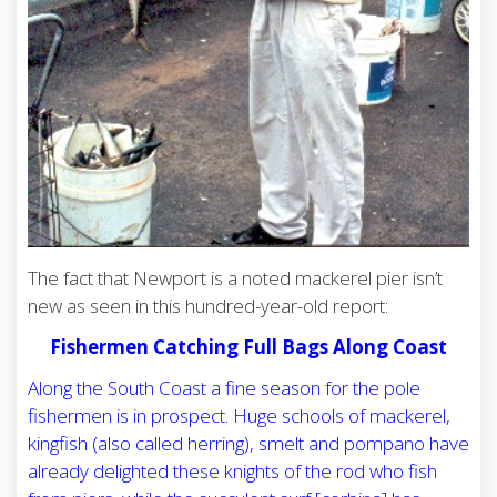
The fact that Newport is a noted mackerel pier isn’t
new as seen in this hundred-year-old report:
Fishermen Catching Full Bags Along Coast
Along the South Coast a fine season for the pole
fishermen is in prospect. Huge schools of mackerel,
kingfish (also called herring), smelt and pompano have
already delighted these knights of the rod who fish