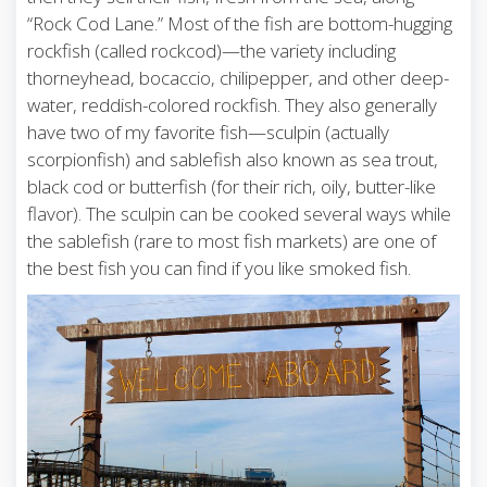
“Rock Cod Lane.” Most of the fish are bottom-hugging
rockfish (called rockcod)—the variety including
thorneyhead, bocaccio, chilipepper, and other deep-
water, reddish-colored rockfish. They also generally
have two of my favorite fish—sculpin (actually
scorpionfish) and sablefish also known as sea trout,
black cod or butterfish (for their rich, oily, butter-like
flavor). The sculpin can be cooked several ways while
the sablefish (rare to most fish markets) are one of
the best fish you can find if you like smoked fish.