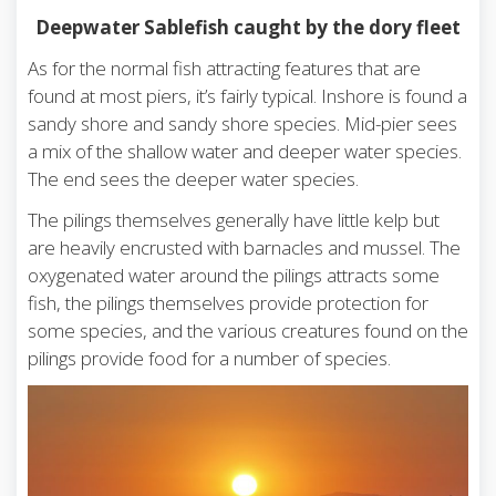
Deepwater Sablefish caught by the dory fleet
As for the normal fish attracting features that are
found at most piers, it’s fairly typical. Inshore is found a
sandy shore and sandy shore species. Mid-pier sees
a mix of the shallow water and deeper water species.
The end sees the deeper water species.
The pilings themselves generally have little kelp but
are heavily encrusted with barnacles and mussel. The
oxygenated water around the pilings attracts some
fish, the pilings themselves provide protection for
some species, and the various creatures found on the
pilings provide food for a number of species.