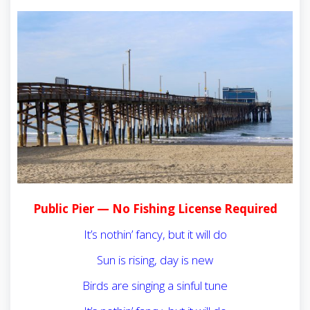
Public Pier — No Fishing License Required
It’s nothin’ fancy, but it will do
Sun is rising, day is new
Birds are singing a sinful tune