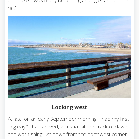
and hake. I was finally becoming an angler and a “pier
rat.”
Looking west
At last, on an early September morning, I had my first
“big day.” I had arrived, as usual, at the crack of dawn,
and was fishing just down from the northwest corner. I