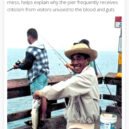
mess, helps explain why the pier frequently receives
criticism from visitors unused to the blood and guts.