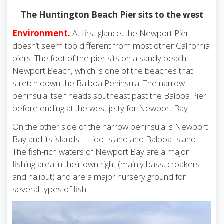
The Huntington Beach Pier sits to the west
Environment.
At first glance, the Newport Pier
doesn’t seem too different from most other California
piers. The foot of the pier sits on a sandy beach—
Newport Beach, which is one of the beaches that
stretch down the Balboa Peninsula. The narrow
peninsula itself heads southeast past the Balboa Pier
before ending at the west jetty for Newport Bay.
On the other side of the narrow peninsula is Newport
Bay and its islands—Lido Island and Balboa Island.
The fish-rich waters of Newport Bay are a major
fishing area in their own right (mainly bass, croakers
and halibut) and are a major nursery ground for
several types of fish.