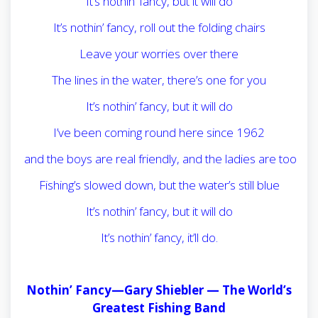
It’s nothin’ fancy, but it will do
It’s nothin’ fancy, roll out the folding chairs
Leave your worries over there
The lines in the water, there’s one for you
It’s nothin’ fancy, but it will do
I’ve been coming round here since 1962
and the boys are real friendly, and the ladies are too
Fishing’s slowed down, but the water’s still blue
It’s nothin’ fancy, but it will do
It’s nothin’ fancy, it’ll do.
Nothin’ Fancy—Gary Shiebler —
The World’s
Greatest Fishing Band