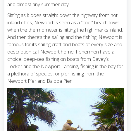
and almost any summer day.
Sitting as it does straight down the highway from hot
inland cities, Newport is seen as a “cool” beach town
when the thermometer is hitting the high marks inland.
And then there’s the sailing and the fishing! Newport is
famous for its sailing craft and boats of every size and
description call Newport home. Fishermen have a
choice: deep-sea fishing on boats from Davey’s
Locker and the Newport Landing, fishing in the bay for
a plethora of species, or pier fishing from the
Newport Pier and Balboa Pier.