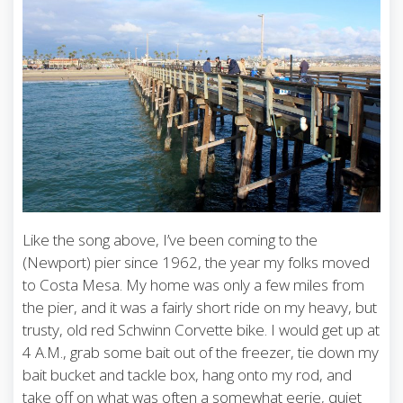
Like the song above, I’ve been coming to the
(Newport) pier since 1962, the year my folks moved
to Costa Mesa. My home was only a few miles from
the pier, and it was a fairly short ride on my heavy, but
trusty, old red Schwinn Corvette bike. I would get up at
4 A.M., grab some bait out of the freezer, tie down my
bait bucket and tackle box, hang onto my rod, and
take off on what was often a somewhat eerie, quiet