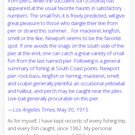
from piers, while the succulent surf [corbina] has
appeared at the usual favorite haunts in satisfactory
numbers. The small fish, it is freely predicted, will give
great pleasure to those who dangle their line from
pier or strand this summer… For mackerel, kingfish,
smelt or the like, Newport seems to be the favorite
spot. If one avoids the snags on the south side of the
pier at the end, one can catch a great variety of small
fish from the last named pier. Following is a general
summary of fishing at South Coast points: Newport
pier: rock bass, kingfish or herring, mackerel, smelt
and sculpin generally plentiful; an occasional yellowtail
and halibut, and perch may be caught near the piles.
Live bait generally procurable on this pier…
—
Los Angeles Times
, May 30, 1915
As for myself, I have kept records of every fishing trip,
and every fish caught, since 1962. My personal