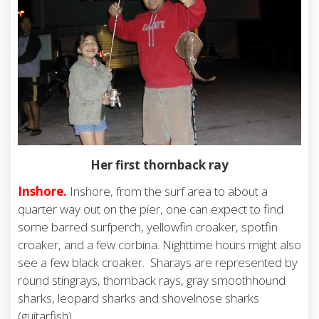
Her first thornback ray
Inshore.
Inshore, from the surf area to about a
quarter way out on the pier, one can expect to find
some barred surfperch, yellowfin croaker, spotfin
croaker, and a few corbina. Nighttime hours might also
see a few black croaker. Sharays are represented by
round stingrays, thornback rays, gray smoothhound
sharks, leopard sharks and shovelnose sharks
(guitarfish).