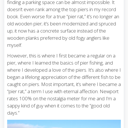
finding a parking space can be almost impossible. It
doesn’t even rank among the top piers in my record
book. Even worse for a true “pier rat,” it’s no longer an
old wooden pier; it’s been modernized and spruced
up; it now has a concrete surface instead of the
wooden planks preferred by old fogy anglers like
myself.
However, this is where I first became a regular on a
pier, where I learned the basics of pier fishing, and
where I developed a love of the piers. It’s also where I
began a lifelong appreciation of the different fish to be
caught on piers. Most important, it’s where I became a
“pier rat,” a term I use with eternal affection. Newport
rates 100% on the nostalgia meter for me and I’m a
sappy kind of guy when it comes to the “good old
days.”