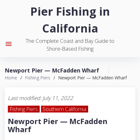
S
Pier Fishing in
k
i
California
p
t
The Complete Coast and Bay Guide to
o
menu
Shore-Based Fishing
c
o
n
Newport Pier — McFadden Wharf
t
Home
/
Fishing Piers
/
Newport Pier — McFadden Wharf
e
n
t
Last modified: July 11, 2022
Fishing Piers
Southern California
Newport Pier — McFadden
Wharf