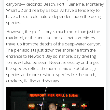
canyons—Redondo Beach, Port Hueneme, Monterey
Wharf #2 and nearby Balboa. All have a tendency to
have a hot or cold nature dependent upon the pelagic
species.
However, the pier’s story is much more than just the
mackerel, or the unusual species that sometimes
travel up from the depths of the deep-water canyon.
The pier also sits just down the shoreline from the
entrance to Newport Bay so inshore, bay dwelling
forms will also be seen. Nevertheless, by and large,
the species reflect the normal mix of SoCal pelagic
species and more resident species like the perch,
croakers, flatfish and sharays.