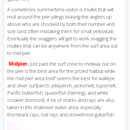
A sometimes summertime visitor is mullet that will
mull around the pier pilings teasing the anglers up
above who are shocked by both their number and
size (and often mistaking them for small yellowtail).
Eventually the snaggers will get to work snagging the
mullies that can be anywhere from the surf area out
to mid-pier.
Midpier.
Just past the surf zone to midway out on
the pier is the best area for the prized halibut while
the mid-pier area itself seems the best for walleye
and silver surfperch, pileperch, jacksmelt, topsmelt,
Pacific butterfish, queenfish (herring), and white
croaker (tomcod). A lot of sharks and rays are also
taken in this shallower water area, especially
thornback rays, bat rays and shovelnose guitarfish.