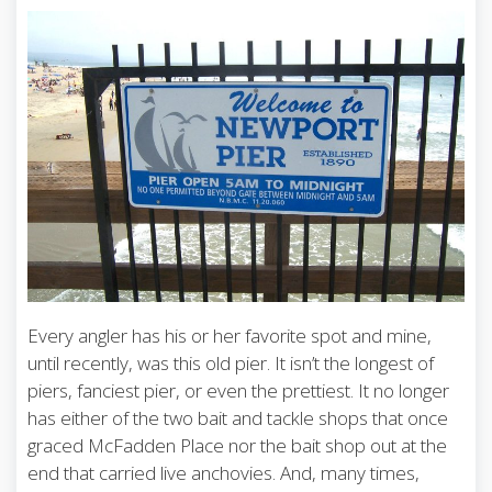
Every angler has his or her favorite spot and mine,
until recently, was this old pier. It isn’t the longest of
piers, fanciest pier, or even the prettiest. It no longer
has either of the two bait and tackle shops that once
graced McFadden Place nor the bait shop out at the
end that carried live anchovies. And, many times,