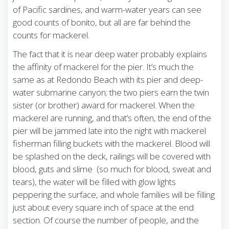
of Pacific sardines, and warm-water years can see
good counts of bonito, but all are far behind the
counts for mackerel.
The fact that it is near deep water probably explains
the affinity of mackerel for the pier. It’s much the
same as at Redondo Beach with its pier and deep-
water submarine canyon; the two piers earn the twin
sister (or brother) award for mackerel. When the
mackerel are running, and that’s often, the end of the
pier will be jammed late into the night with mackerel
fisherman filling buckets with the mackerel. Blood will
be splashed on the deck, railings will be covered with
blood, guts and slime (so much for blood, sweat and
tears), the water will be filled with glow lights
peppering the surface, and whole families will be filling
just about every square inch of space at the end
section. Of course the number of people, and the