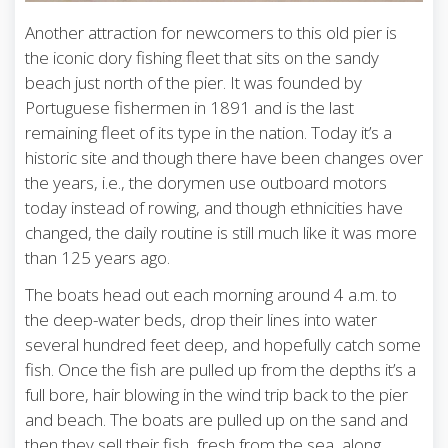
Another attraction for newcomers to this old pier is
the iconic dory fishing fleet that sits on the sandy
beach just north of the pier. It was founded by
Portuguese fishermen in 1891 and is the last
remaining fleet of its type in the nation. Today it’s a
historic site and though there have been changes over
the years, i.e., the dorymen use outboard motors
today instead of rowing, and though ethnicities have
changed, the daily routine is still much like it was more
than 125 years ago.
The boats head out each morning around 4 a.m. to
the deep-water beds, drop their lines into water
several hundred feet deep, and hopefully catch some
fish. Once the fish are pulled up from the depths it’s a
full bore, hair blowing in the wind trip back to the pier
and beach. The boats are pulled up on the sand and
then they sell their fish, fresh from the sea, along