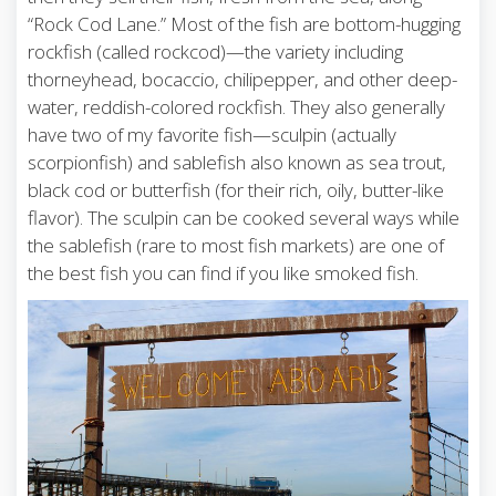
“Rock Cod Lane.” Most of the fish are bottom-hugging
rockfish (called rockcod)—the variety including
thorneyhead, bocaccio, chilipepper, and other deep-
water, reddish-colored rockfish. They also generally
have two of my favorite fish—sculpin (actually
scorpionfish) and sablefish also known as sea trout,
black cod or butterfish (for their rich, oily, butter-like
flavor). The sculpin can be cooked several ways while
the sablefish (rare to most fish markets) are one of
the best fish you can find if you like smoked fish.