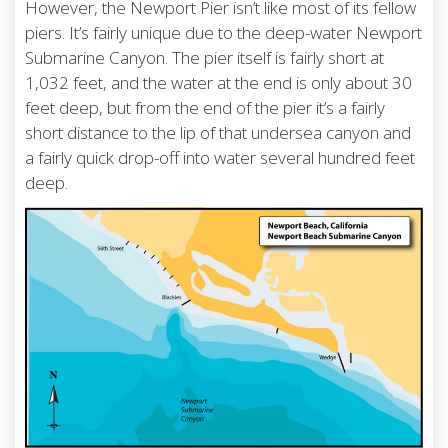
However, the Newport Pier isn’t like most of its fellow
piers. It’s fairly unique due to the deep-water Newport
Submarine Canyon. The pier itself is fairly short at
1,032 feet, and the water at the end is only about 30
feet deep, but from the end of the pier it’s a fairly
short distance to the lip of that undersea canyon and
a fairly quick drop-off into water several hundred feet
deep.