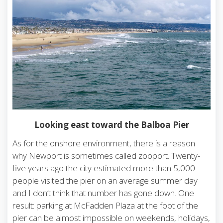
Looking east toward the Balboa Pier
As for the onshore environment, there is a reason
why Newport is sometimes called zooport. Twenty-
five years ago the city estimated more than 5,000
people visited the pier on an average summer day
and I don’t think that number has gone down. One
result: parking at McFadden Plaza at the foot of the
pier can be almost impossible on weekends, holidays,