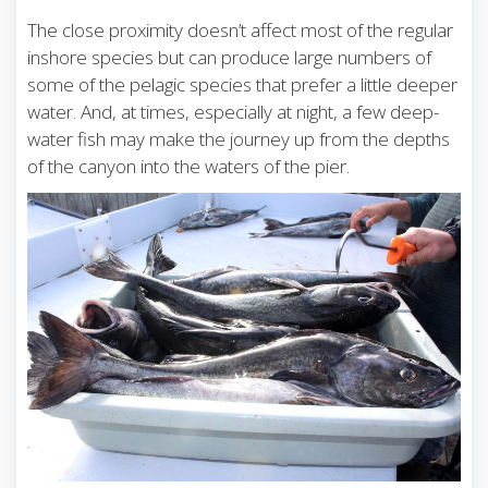
The close proximity doesn’t affect most of the regular
inshore species but can produce large numbers of
some of the pelagic species that prefer a little deeper
water. And, at times, especially at night, a few deep-
water fish may make the journey up from the depths
of the canyon into the waters of the pier.