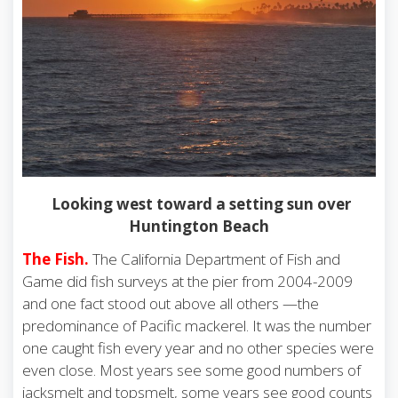
Looking west toward a setting sun over
Huntington Beach
The Fish.
The California Department of Fish and
Game did fish surveys at the pier from 2004-2009
and one fact stood out above all others —the
predominance of Pacific mackerel. It was the number
one caught fish every year and no other species were
even close. Most years see some good numbers of
jacksmelt and topsmelt, some years see good counts