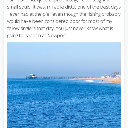
small squid. It was, mirabile dictu, one of the best days
I ever had at the pier even though the fishing probably
would have been considered poor for most of my
fellow anglers that day. You just never know what is
going to happen at Newport.