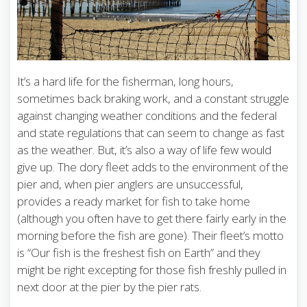
It’s a hard life for the fisherman, long hours,
sometimes back braking work, and a constant struggle
against changing weather conditions and the federal
and state regulations that can seem to change as fast
as the weather. But, it’s also a way of life few would
give up. The dory fleet adds to the environment of the
pier and, when pier anglers are unsuccessful,
provides a ready market for fish to take home
(although you often have to get there fairly early in the
morning before the fish are gone). Their fleet’s motto
is “Our fish is the freshest fish on Earth” and they
might be right excepting for those fish freshly pulled in
next door at the pier by the pier rats.