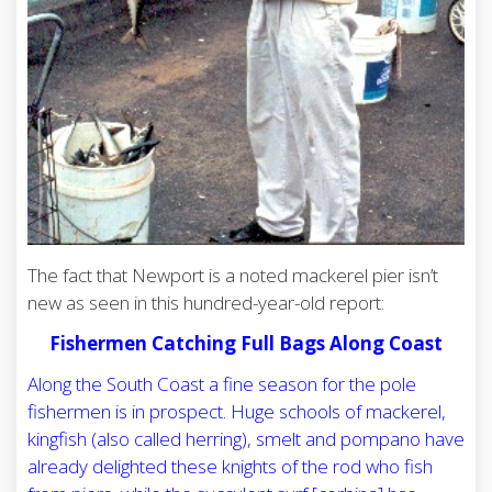
The fact that Newport is a noted mackerel pier isn’t
new as seen in this hundred-year-old report:
Fishermen Catching Full Bags Along Coast
Along the South Coast a fine season for the pole
fishermen is in prospect. Huge schools of mackerel,
kingfish (also called herring), smelt and pompano have
already delighted these knights of the rod who fish