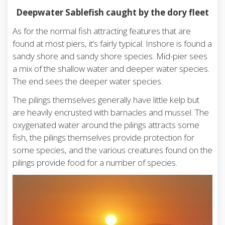
Deepwater Sablefish caught by the dory fleet
As for the normal fish attracting features that are
found at most piers, it’s fairly typical. Inshore is found a
sandy shore and sandy shore species. Mid-pier sees
a mix of the shallow water and deeper water species.
The end sees the deeper water species.
The pilings themselves generally have little kelp but
are heavily encrusted with barnacles and mussel. The
oxygenated water around the pilings attracts some
fish, the pilings themselves provide protection for
some species, and the various creatures found on the
pilings provide food for a number of species.