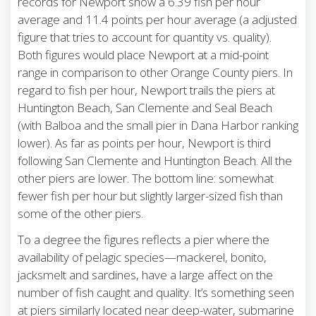
records for Newport show a 6.39 fish per hour
average and 11.4 points per hour average (a adjusted
figure that tries to account for quantity vs. quality).
Both figures would place Newport at a mid-point
range in comparison to other Orange County piers. In
regard to fish per hour, Newport trails the piers at
Huntington Beach, San Clemente and Seal Beach
(with Balboa and the small pier in Dana Harbor ranking
lower). As far as points per hour, Newport is third
following San Clemente and Huntington Beach. All the
other piers are lower. The bottom line: somewhat
fewer fish per hour but slightly larger-sized fish than
some of the other piers.
To a degree the figures reflects a pier where the
availability of pelagic species—mackerel, bonito,
jacksmelt and sardines, have a large affect on the
number of fish caught and quality. It’s something seen
at piers similarly located near deep-water, submarine