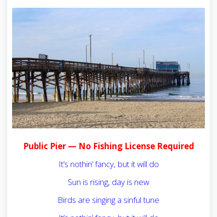
Public Pier — No Fishing License Required
It’s nothin’ fancy, but it will do
Sun is rising, day is new
Birds are singing a sinful tune