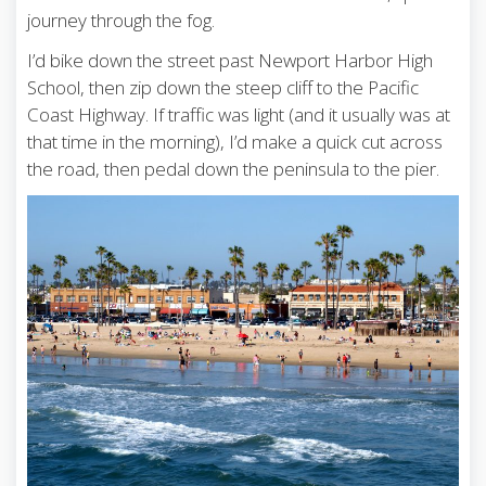
journey through the fog.
I’d bike down the street past Newport Harbor High
School, then zip down the steep cliff to the Pacific
Coast Highway. If traffic was light (and it usually was at
that time in the morning), I’d make a quick cut across
the road, then pedal down the peninsula to the pier.