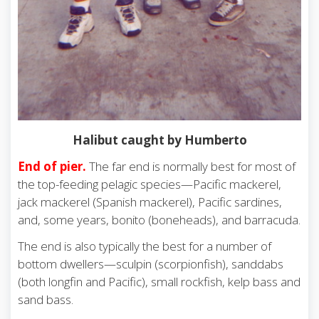
Halibut caught by Humberto
End of pier.
The far end is normally best for most of
the top-feeding pelagic species—Pacific mackerel,
jack mackerel (Spanish mackerel), Pacific sardines,
and, some years, bonito (boneheads), and barracuda.
The end is also typically the best for a number of
bottom dwellers—sculpin (scorpionfish), sanddabs
(both longfin and Pacific), small rockfish, kelp bass and
sand bass.