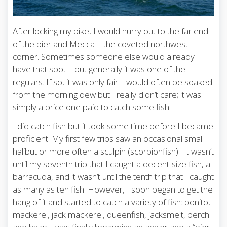
After locking my bike, I would hurry out to the far end
of the pier and Mecca—the coveted northwest
corner. Sometimes someone else would already
have that spot—but generally it was one of the
regulars. If so, it was only fair. I would often be soaked
from the morning dew but I really didn’t care; it was
simply a price one paid to catch some fish.
I did catch fish but it took some time before I became
proficient. My first few trips saw an occasional small
halibut or more often a sculpin (scorpionfish). It wasn’t
until my seventh trip that I caught a decent-size fish, a
barracuda, and it wasn’t until the tenth trip that I caught
as many as ten fish. However, I soon began to get the
hang of it and started to catch a variety of fish: bonito,
mackerel, jack mackerel, queenfish, jacksmelt, perch