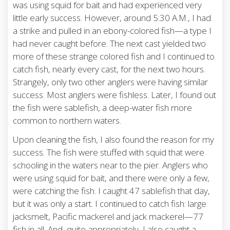
was using squid for bait and had experienced very
little early success. However, around 5:30 A.M., I had
a strike and pulled in an ebony-colored fish—a type I
had never caught before. The next cast yielded two
more of these strange colored fish and I continued to
catch fish, nearly every cast, for the next two hours.
Strangely, only two other anglers were having similar
success. Most anglers were fishless. Later, I found out
the fish were sablefish, a deep-water fish more
common to northern waters.
Upon cleaning the fish, I also found the reason for my
success. The fish were stuffed with squid that were
schooling in the waters near to the pier. Anglers who
were using squid for bait, and there were only a few,
were catching the fish. I caught 47 sablefish that day,
but it was only a start. I continued to catch fish: large
jacksmelt, Pacific mackerel and jack mackerel—77
fish in all. And, quite appropriately, I also caught a