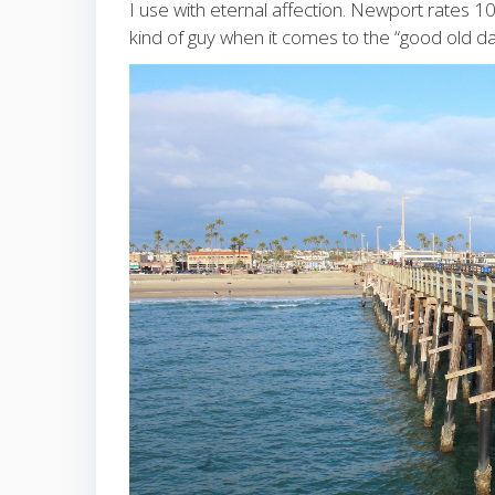
I use with eternal affection. Newport rates 
kind of guy when it comes to the “good old da