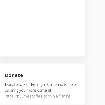
Donate
Donate to Pier Fishing in California to help
us bring you more content!
https://buymeacoffee.com/pierfishing