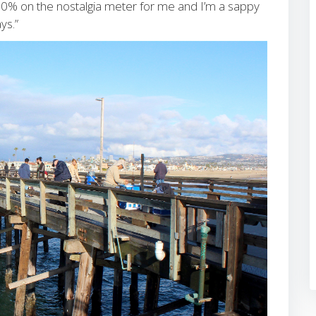
100% on the nostalgia meter for me and I’m a sappy
ys.”