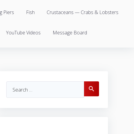
g Piers
Fish
Crustaceans — Crabs & Lobsters
YouTube Videos
Message Board
Search
search
for: