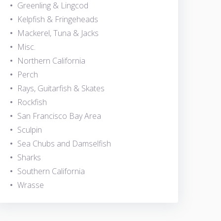
Greenling & Lingcod
Kelpfish & Fringeheads
Mackerel, Tuna & Jacks
Misc.
Northern California
Perch
Rays, Guitarfish & Skates
Rockfish
San Francisco Bay Area
Sculpin
Sea Chubs and Damselfish
Sharks
Southern California
Wrasse