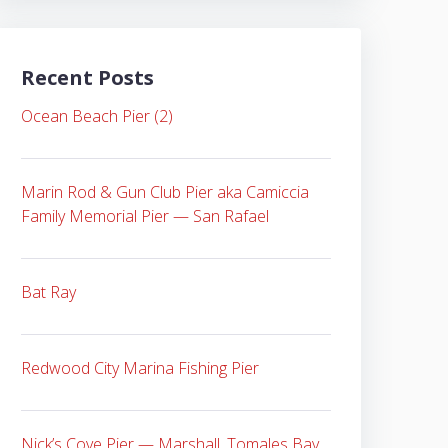
Recent Posts
Ocean Beach Pier (2)
Marin Rod & Gun Club Pier aka Camiccia
Family Memorial Pier — San Rafael
Bat Ray
Redwood City Marina Fishing Pier
Nick’s Cove Pier — Marshall, Tomales Bay