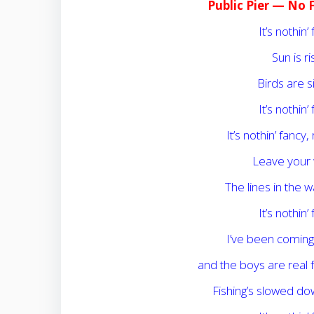
Public Pier — No 
It’s nothin’ 
Sun is r
Birds are s
It’s nothin’ 
It’s nothin’ fancy,
Leave your 
The lines in the w
It’s nothin’ 
I’ve been comin
and the boys are real f
Fishing’s slowed down