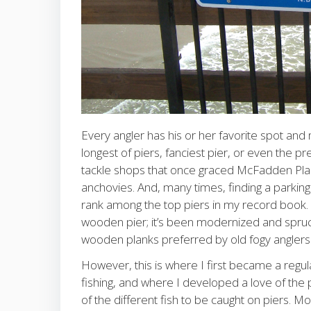
Every angler has his or her favorite spot and min
longest of piers, fanciest pier, or even the pre
tackle shops that once graced McFadden Place
anchovies. And, many times, finding a parkin
rank among the top piers in my record book. Ev
wooden pier; it’s been modernized and spruce
wooden planks preferred by old fogy anglers 
However, this is where I first became a regula
fishing, and where I developed a love of the p
of the different fish to be caught on piers. Mo