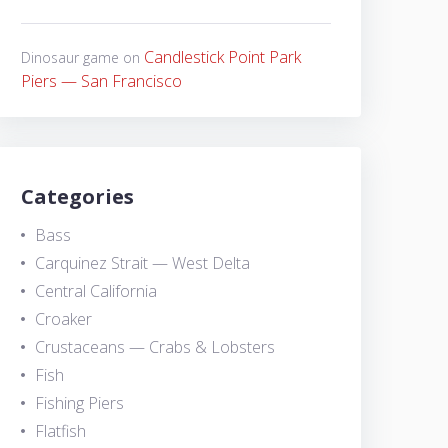
Candlestick Point Park
Dinosaur game
on
Piers — San Francisco
Categories
Bass
Carquinez Strait — West Delta
Central California
Croaker
Crustaceans — Crabs & Lobsters
Fish
Fishing Piers
Flatfish