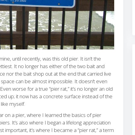
e, until recently, was this old pier. It isn’t the
ttiest. It no longer has either of the two bait and
 nor the bait shop out at the end that carried live
g space can be almost impossible. It doesn’t even
en worse for a true “pier rat,” it’s no longer an old
d up; it now has a concrete surface instead of the
like myself.
r on a pier, where I learned the basics of pier
iers. It’s also where I began a lifelong appreciation
st important, it’s where I became a “pier rat,” a term