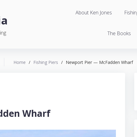
About Ken Jones
Fishin
ia
ing
The Books
Home
/
Fishing Piers
/
Newport Pier — McFadden Wharf
dden Wharf