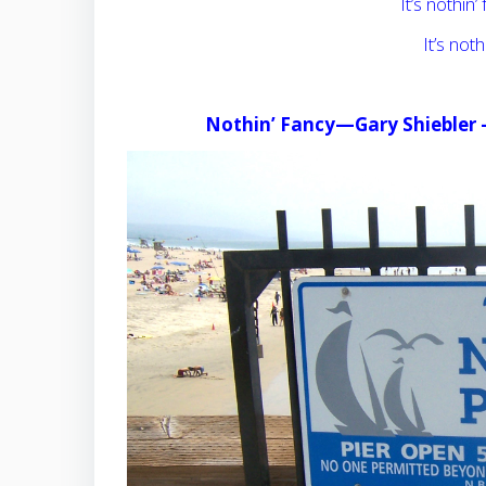
It’s nothin’ 
It’s nothi
Nothin’ Fancy—Gary Shiebler