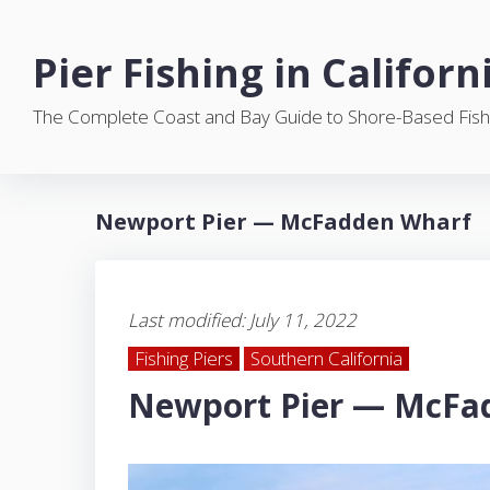
S
k
Pier Fishing in Californ
i
p
The Complete Coast and Bay Guide to Shore-Based Fish
t
o
c
o
Newport Pier — McFadden Wharf
n
t
e
n
Last modified: July 11, 2022
t
Fishing Piers
Southern California
Newport Pier — McFa