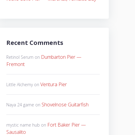
Recent Comments
Dumbarton Pier —
Retinol Serum
on
Fremont
Ventura Pier
Little Alchemy
on
Shovelnose Guitarfish
Naya 24 game
on
Fort Baker Pier —
mystic name hub
on
Sausalito