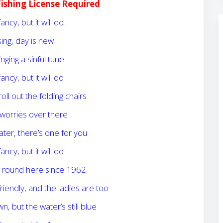
Fishing License Required
fancy, but it will do
ising, day is new
inging a sinful tune
fancy, but it will do
 roll out the folding chairs
worries over there
ater, there’s one for you
fancy, but it will do
g round here since 1962
riendly, and the ladies are too
, but the water’s still blue