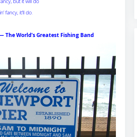
fancy, but it will do
n’ fancy, it’ll do.
 —
The World’s Greatest Fishing Band