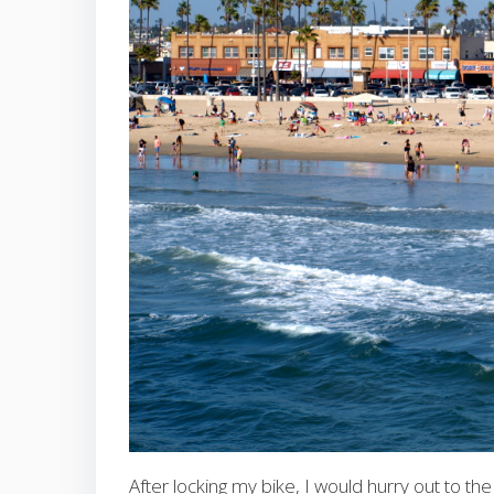
After locking my bike, I would hurry out to 