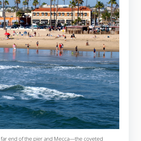
the far end of the pier and Mecca—the coveted