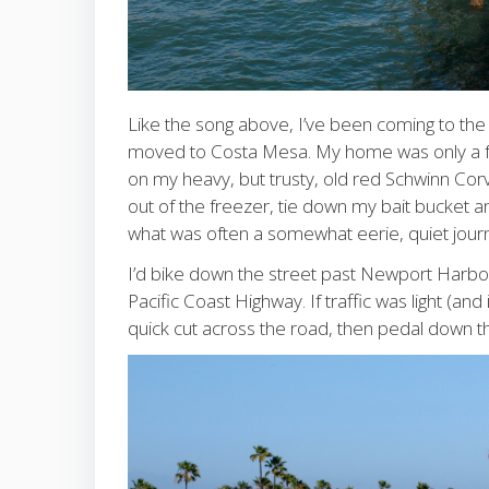
Like the song above, I’ve been coming to the
moved to Costa Mesa. My home was only a few 
on my heavy, but trusty, old red Schwinn Corv
out of the freezer, tie down my bait bucket a
what was often a somewhat eerie, quiet journ
I’d bike down the street past Newport Harbor 
Pacific Coast Highway. If traffic was light (and
quick cut across the road, then pedal down th