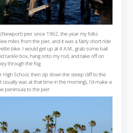
 (Newport) pier since 1962, the year my folks
miles from the pier, and it was a fairly short ride
ette bike. I would get up at 4 A.M., grab some bait
nd tackle box, hang onto my rod, and take off on
ey through the fog.
High School, then zip down the steep cliff to the
 it usually was at that time in the morning), I’d make a
e peninsula to the pier.