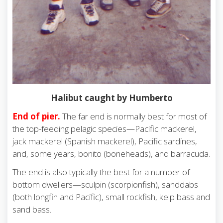
Halibut caught by Humberto
End of pier.
The far end is normally best for most of
the top-feeding pelagic species—Pacific mackerel,
jack mackerel (Spanish mackerel), Pacific sardines,
and, some years, bonito (boneheads), and barracuda.
The end is also typically the best for a number of
bottom dwellers—sculpin (scorpionfish), sanddabs
(both longfin and Pacific), small rockfish, kelp bass and
sand bass.