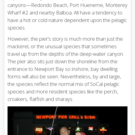
canyons—Redondo Beach, Port Hueneme, Monterey
Wharf #2 and nearby Balboa. All have a tendency to
have a hot or cold nature dependent upon the pelagic
species.
However, the pier’s story is much more than just the
mackerel, or the unusual species that sometimes
travel up from the depths of the deep-water canyon.
The pier also sits just down the shoreline from the
entrance to Newport Bay so inshore, bay dwelling
forms will also be seen. Nevertheless, by and large,
the species reflect the normal mix of SoCal pelagic
species and more resident species like the perch,
croakers, flatfish and sharays.