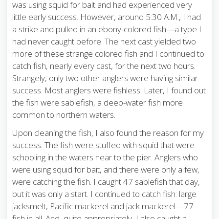
was using squid for bait and had experienced very
little early success. However, around 5:30 A.M., I had
a strike and pulled in an ebony-colored fish—a type I
had never caught before. The next cast yielded two
more of these strange colored fish and I continued to
catch fish, nearly every cast, for the next two hours.
Strangely, only two other anglers were having similar
success. Most anglers were fishless. Later, I found out
the fish were sablefish, a deep-water fish more
common to northern waters.
Upon cleaning the fish, I also found the reason for my
success. The fish were stuffed with squid that were
schooling in the waters near to the pier. Anglers who
were using squid for bait, and there were only a few,
were catching the fish. I caught 47 sablefish that day,
but it was only a start. I continued to catch fish: large
jacksmelt, Pacific mackerel and jack mackerel—77
fish in all. And, quite appropriately, I also caught a