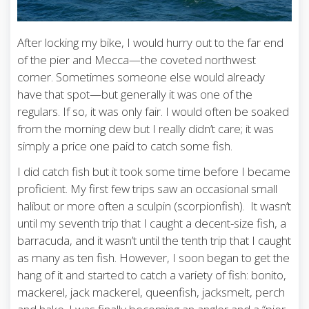
After locking my bike, I would hurry out to the far end
of the pier and Mecca—the coveted northwest
corner. Sometimes someone else would already
have that spot—but generally it was one of the
regulars. If so, it was only fair. I would often be soaked
from the morning dew but I really didn’t care; it was
simply a price one paid to catch some fish.
I did catch fish but it took some time before I became
proficient. My first few trips saw an occasional small
halibut or more often a sculpin (scorpionfish). It wasn’t
until my seventh trip that I caught a decent-size fish, a
barracuda, and it wasn’t until the tenth trip that I caught
as many as ten fish. However, I soon began to get the
hang of it and started to catch a variety of fish: bonito,
mackerel, jack mackerel, queenfish, jacksmelt, perch