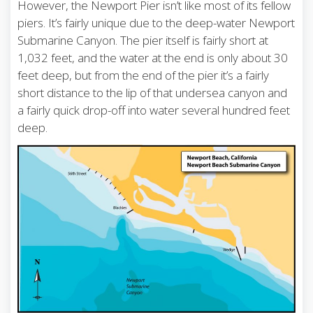
However, the Newport Pier isn’t like most of its fellow
piers. It’s fairly unique due to the deep-water Newport
Submarine Canyon. The pier itself is fairly short at
1,032 feet, and the water at the end is only about 30
feet deep, but from the end of the pier it’s a fairly
short distance to the lip of that undersea canyon and
a fairly quick drop-off into water several hundred feet
deep.