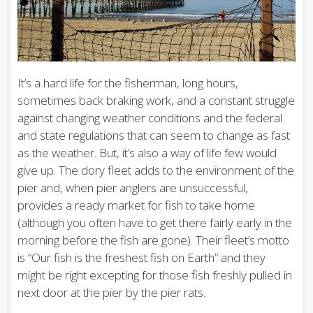
It’s a hard life for the fisherman, long hours,
sometimes back braking work, and a constant struggle
against changing weather conditions and the federal
and state regulations that can seem to change as fast
as the weather. But, it’s also a way of life few would
give up. The dory fleet adds to the environment of the
pier and, when pier anglers are unsuccessful,
provides a ready market for fish to take home
(although you often have to get there fairly early in the
morning before the fish are gone). Their fleet’s motto
is “Our fish is the freshest fish on Earth” and they
might be right excepting for those fish freshly pulled in
next door at the pier by the pier rats.