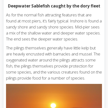
Deepwater Sablefish caught by the dory fleet
As for the normal fish attracting features that are
found at most piers, it’s fairly typical. Inshore is found a
sandy shore and sandy shore species. Mid-pier sees
a mix of the shallow water and deeper water species.
The end sees the deeper water species.
The pilings themselves generally have little kelp but
are heavily encrusted with barnacles and mussel. The
oxygenated water around the pilings attracts some
fish, the pilings themselves provide protection for
some species, and the various creatures found on the
pilings provide food for a number of species.