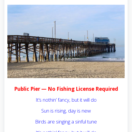
Public Pier — No Fishing License Required
It’s nothin’ fancy, but it will do
Sun is rising, day is new
Birds are singing a sinful tune