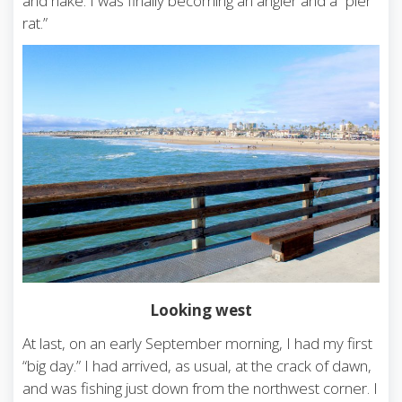
and hake. I was finally becoming an angler and a “pier
rat.”
Looking west
At last, on an early September morning, I had my first
“big day.” I had arrived, as usual, at the crack of dawn,
and was fishing just down from the northwest corner. I