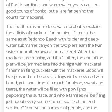
of Pacific sardines, and warm-water years can see
good counts of bonito, but all are far behind the
counts for mackerel.
The fact that it is near deep water probably explains
the affinity of mackerel for the pier. It’s much the
same as at Redondo Beach with its pier and deep-
water submarine canyon; the two piers earn the twin
sister (or brother) award for mackerel. When the
mackerel are running, and that’s often, the end of the
pier will be jammed late into the night with mackerel
fisherman filling buckets with the mackerel. Blood will
be splashed on the deck, railings will be covered with
blood, guts and slime (so much for blood, sweat and
tears), the water will be filled with glow lights
peppering the surface, and whole families will be filling
just about every square inch of space at the end
section. Of course the number of people, and the