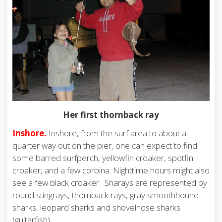
Her first thornback ray
Inshore.
Inshore, from the surf area to about a
quarter way out on the pier, one can expect to find
some barred surfperch, yellowfin croaker, spotfin
croaker, and a few corbina. Nighttime hours might also
see a few black croaker. Sharays are represented by
round stingrays, thornback rays, gray smoothhound
sharks, leopard sharks and shovelnose sharks
(guitarfish).