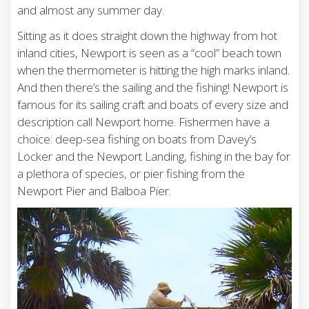
and almost any summer day.
Sitting as it does straight down the highway from hot
inland cities, Newport is seen as a “cool” beach town
when the thermometer is hitting the high marks inland.
And then there’s the sailing and the fishing! Newport is
famous for its sailing craft and boats of every size and
description call Newport home. Fishermen have a
choice: deep-sea fishing on boats from Davey’s
Locker and the Newport Landing, fishing in the bay for
a plethora of species, or pier fishing from the
Newport Pier and Balboa Pier.