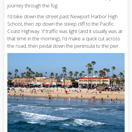
journey through the fog.
I’d bike down the street past Newport Harbor High
School, then zip down the steep cliff to the Pacific
Coast Highway. If traffic was light (and it usually was at
that time in the morning), I’d make a quick cut across
the road, then pedal down the peninsula to the pier.