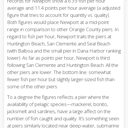
records for Newport show a 6.39 fish per hour
average and 11.4 points per hour average (a adjusted
figure that tries to account for quantity vs. quality).
Both figures would place Newport at a mid-point
range in comparison to other Orange County piers. In
regard to fish per hour, Newport trails the piers at
Huntington Beach, San Clemente and Seal Beach
(with Balboa and the small pier in Dana Harbor ranking
lower). As far as points per hour, Newport is third
following San Clemente and Huntington Beach. All the
other piers are lower. The bottom line: somewhat
fewer fish per hour but slightly larger-sized fish than
some of the other piers.
To a degree the figures reflects a pier where the
availability of pelagic species—mackerel, bonito,
jacksmelt and sardines, have a large affect on the
number of fish caught and quality. It’s something seen
at piers similarly located near deep-water, submarine