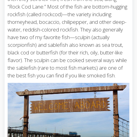
“Rock Cod Lane.” Most of the fish are bottom-hugging
rockfish (called rockcod)—the variety including
thorneyhead, bocaccio, chilipepper, and other deep-
water, reddish-colored rockfish. They also generally
have two of my favorite fish—sculpin (actually
scorpionfish) and sablefish also known as sea trout,
black cod or butterfish (for their rich, oily, butter-like
flavor). The sculpin can be cooked several ways while
the sablefish (rare to most fish markets) are one of
the best fish you can find if you like smoked fish.