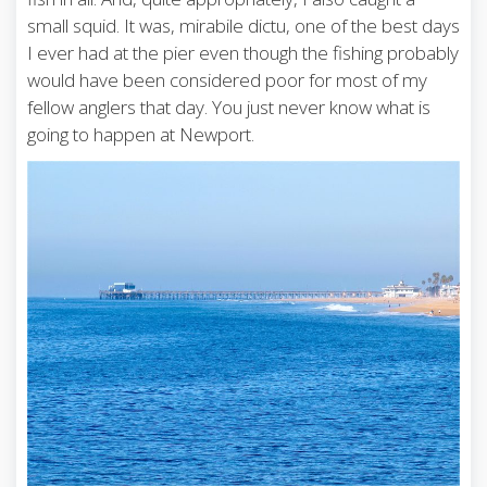
small squid. It was, mirabile dictu, one of the best days
I ever had at the pier even though the fishing probably
would have been considered poor for most of my
fellow anglers that day. You just never know what is
going to happen at Newport.