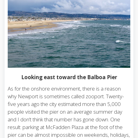
Looking east toward the Balboa Pier
As for the onshore environment, there is a reason
why Newport is sometimes called zooport. Twenty-
five years ago the city estimated more than 5,000
people visited the pier on an average summer day
and I don’t think that number has gone down. One
result: parking at McFadden Plaza at the foot of the
pier can be almost impossible on weekends, holidays,