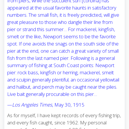
from piers, while the succulent surf [corbina] has
appeared at the usual favorite haunts in satisfactory
numbers. The small fish, it is freely predicted, will give
great pleasure to those who dangle their line from
pier or strand this summer… For mackerel, kingfish,
smelt or the like, Newport seems to be the favorite
spot. If one avoids the snags on the south side of the
pier at the end, one can catch a great variety of small
fish from the last named pier. Following is a general
summary of fishing at South Coast points: Newport
pier: rock bass, kingfish or herring, mackerel, smelt
and sculpin generally plentiful; an occasional yellowtail
and halibut, and perch may be caught near the piles.
Live bait generally procurable on this pier…
—
Los Angeles Times
, May 30, 1915
As for myself, I have kept records of every fishing trip,
and every fish caught, since 1962. My personal