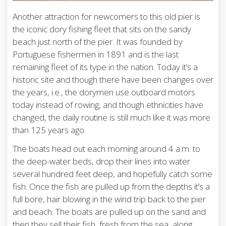
Another attraction for newcomers to this old pier is
the iconic dory fishing fleet that sits on the sandy
beach just north of the pier. It was founded by
Portuguese fishermen in 1891 and is the last
remaining fleet of its type in the nation. Today it’s a
historic site and though there have been changes over
the years, i.e., the dorymen use outboard motors
today instead of rowing, and though ethnicities have
changed, the daily routine is still much like it was more
than 125 years ago.
The boats head out each morning around 4 a.m. to
the deep-water beds, drop their lines into water
several hundred feet deep, and hopefully catch some
fish. Once the fish are pulled up from the depths it’s a
full bore, hair blowing in the wind trip back to the pier
and beach. The boats are pulled up on the sand and
then they sell their fish, fresh from the sea, along