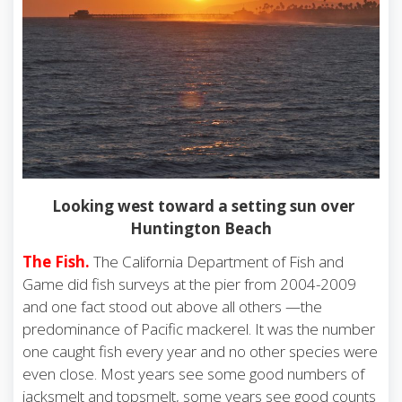
Looking west toward a setting sun over
Huntington Beach
The Fish.
The California Department of Fish and
Game did fish surveys at the pier from 2004-2009
and one fact stood out above all others —the
predominance of Pacific mackerel. It was the number
one caught fish every year and no other species were
even close. Most years see some good numbers of
jacksmelt and topsmelt, some years see good counts