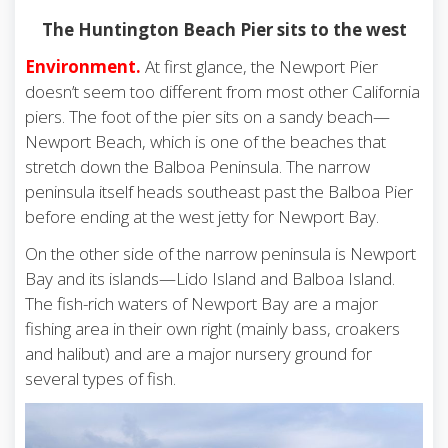
The Huntington Beach Pier sits to the west
Environment.
At first glance, the Newport Pier
doesn’t seem too different from most other California
piers. The foot of the pier sits on a sandy beach—
Newport Beach, which is one of the beaches that
stretch down the Balboa Peninsula. The narrow
peninsula itself heads southeast past the Balboa Pier
before ending at the west jetty for Newport Bay.
On the other side of the narrow peninsula is Newport
Bay and its islands—Lido Island and Balboa Island.
The fish-rich waters of Newport Bay are a major
fishing area in their own right (mainly bass, croakers
and halibut) and are a major nursery ground for
several types of fish.