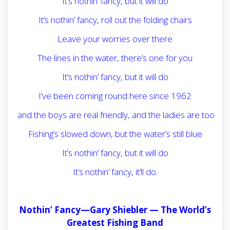
It’s nothin’ fancy, but it will do
It’s nothin’ fancy, roll out the folding chairs
Leave your worries over there
The lines in the water, there’s one for you
It’s nothin’ fancy, but it will do
I’ve been coming round here since 1962
and the boys are real friendly, and the ladies are too
Fishing’s slowed down, but the water’s still blue
It’s nothin’ fancy, but it will do
It’s nothin’ fancy, it’ll do.
Nothin’ Fancy—Gary Shiebler —
The World’s
Greatest Fishing Band