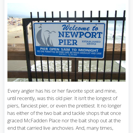
Every angler has his or her favorite spot and mine,
until recently, was this old pier. It isn’t the longest of
piers, fanciest pier, or even the prettiest. It no longer
has either of the two bait and tackle shops that once
graced McFadden Place nor the bait shop out at the
end that carried live anchovies. And, many times,