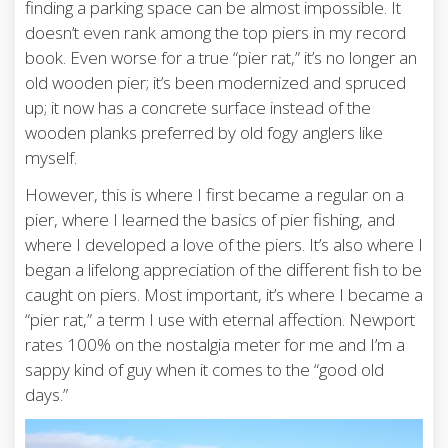
finding a parking space can be almost impossible. It
doesn’t even rank among the top piers in my record
book. Even worse for a true “pier rat,” it’s no longer an
old wooden pier; it’s been modernized and spruced
up; it now has a concrete surface instead of the
wooden planks preferred by old fogy anglers like
myself.
However, this is where I first became a regular on a
pier, where I learned the basics of pier fishing, and
where I developed a love of the piers. It’s also where I
began a lifelong appreciation of the different fish to be
caught on piers. Most important, it’s where I became a
“pier rat,” a term I use with eternal affection. Newport
rates 100% on the nostalgia meter for me and I’m a
sappy kind of guy when it comes to the “good old
days.”