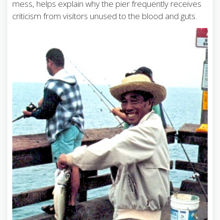
mess, helps explain why the pier frequently receives
criticism from visitors unused to the blood and guts.