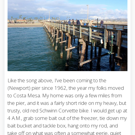
Like the song above, I’ve been coming to the
(Newport) pier since 1962, the year my folks moved
to Costa Mesa. My home was only a few miles from
the pier, and it was a fairly short ride on my heavy, but
trusty, old red Schwinn Corvette bike. I would get up at
4 A.M., grab some bait out of the freezer, tie down my
bait bucket and tackle box, hang onto my rod, and
take off on what was often a somewhat eerie, quiet