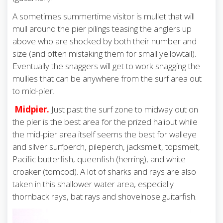
A sometimes summertime visitor is mullet that will
mull around the pier pilings teasing the anglers up
above who are shocked by both their number and
size (and often mistaking them for small yellowtail).
Eventually the snaggers will get to work snagging the
mullies that can be anywhere from the surf area out
to mid-pier.
Midpier.
Just past the surf zone to midway out on
the pier is the best area for the prized halibut while
the mid-pier area itself seems the best for walleye
and silver surfperch, pileperch, jacksmelt, topsmelt,
Pacific butterfish, queenfish (herring), and white
croaker (tomcod). A lot of sharks and rays are also
taken in this shallower water area, especially
thornback rays, bat rays and shovelnose guitarfish.