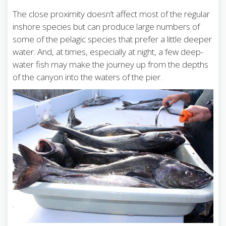
The close proximity doesn’t affect most of the regular
inshore species but can produce large numbers of
some of the pelagic species that prefer a little deeper
water. And, at times, especially at night, a few deep-
water fish may make the journey up from the depths
of the canyon into the waters of the pier.