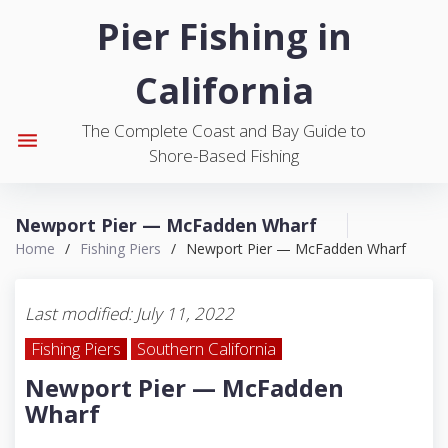
S
Pier Fishing in
k
i
California
p
t
The Complete Coast and Bay Guide to
o
menu
Shore-Based Fishing
c
o
n
Newport Pier — McFadden Wharf
t
Home
/
Fishing Piers
/
Newport Pier — McFadden Wharf
e
n
t
Last modified: July 11, 2022
Fishing Piers
Southern California
Newport Pier — McFadden
Wharf