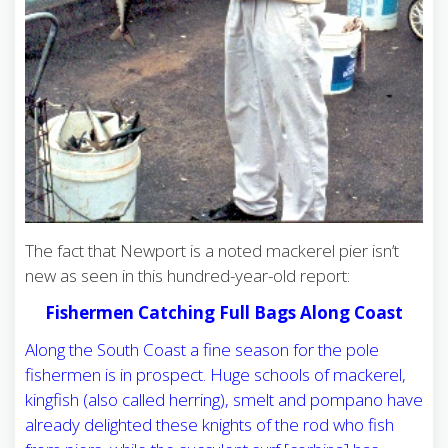
The fact that Newport is a noted mackerel pier isn’t
new as seen in this hundred-year-old report:
Fishermen Catching Full Bags Along Coast
Along the South Coast a fine season for the pole
fishermen is in prospect. Huge schools of mackerel,
kingfish (also called herring), smelt and pompano have
already delighted these knights of the rod who fish