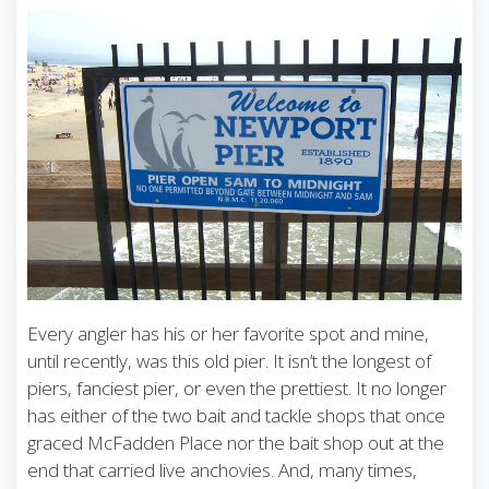
Every angler has his or her favorite spot and mine,
until recently, was this old pier. It isn’t the longest of
piers, fanciest pier, or even the prettiest. It no longer
has either of the two bait and tackle shops that once
graced McFadden Place nor the bait shop out at the
end that carried live anchovies. And, many times,