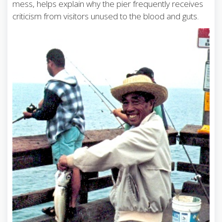
mess, helps explain why the pier frequently receives
criticism from visitors unused to the blood and guts.