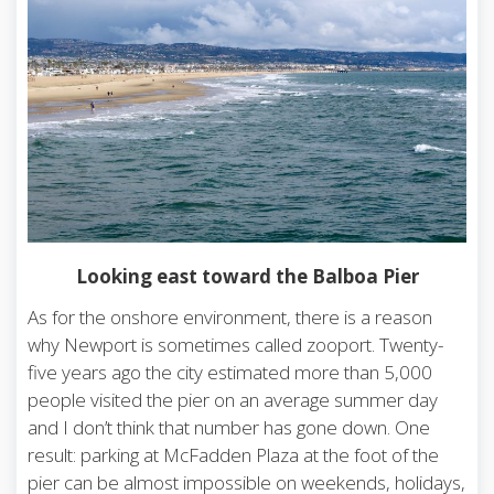
Looking east toward the Balboa Pier
As for the onshore environment, there is a reason
why Newport is sometimes called zooport. Twenty-
five years ago the city estimated more than 5,000
people visited the pier on an average summer day
and I don’t think that number has gone down. One
result: parking at McFadden Plaza at the foot of the
pier can be almost impossible on weekends, holidays,