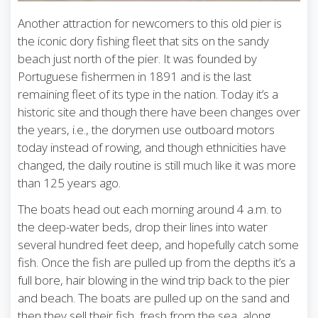
Another attraction for newcomers to this old pier is
the iconic dory fishing fleet that sits on the sandy
beach just north of the pier. It was founded by
Portuguese fishermen in 1891 and is the last
remaining fleet of its type in the nation. Today it’s a
historic site and though there have been changes over
the years, i.e., the dorymen use outboard motors
today instead of rowing, and though ethnicities have
changed, the daily routine is still much like it was more
than 125 years ago.
The boats head out each morning around 4 a.m. to
the deep-water beds, drop their lines into water
several hundred feet deep, and hopefully catch some
fish. Once the fish are pulled up from the depths it’s a
full bore, hair blowing in the wind trip back to the pier
and beach. The boats are pulled up on the sand and
then they sell their fish, fresh from the sea, along