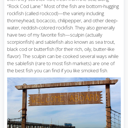
“Rock Cod Lane.” Most of the fish are bottom-hugging
rockfish (called rockcod)—the variety including
thorneyhead, bocaccio, chilipepper, and other deep-
water, reddish-colored rockfish. They also generally
have two of my favorite fish—sculpin (actually
scorpionfish) and sablefish also known as sea trout,
black cod or butterfish (for their rich, oily, butter-like
flavor). The sculpin can be cooked several ways while
the sablefish (rare to most fish markets) are one of
the best fish you can find if you like smoked fish.