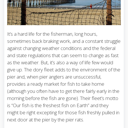
It’s a hard life for the fisherman, long hours,
sometimes back braking work, and a constant struggle
against changing weather conditions and the federal
and state regulations that can seem to change as fast
as the weather. But, it’s also a way of life few would
give up. The dory fleet adds to the environment of the
pier and, when pier anglers are unsuccessful,
provides a ready market for fish to take home
(although you often have to get there fairly early in the
morning before the fish are gone). Their fleet’s motto
is “Our fish is the freshest fish on Earth” and they
might be right excepting for those fish freshly pulled in
next door at the pier by the pier rats.