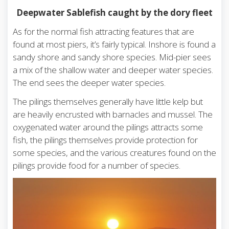
Deepwater Sablefish caught by the dory fleet
As for the normal fish attracting features that are
found at most piers, it’s fairly typical. Inshore is found a
sandy shore and sandy shore species. Mid-pier sees
a mix of the shallow water and deeper water species.
The end sees the deeper water species.
The pilings themselves generally have little kelp but
are heavily encrusted with barnacles and mussel. The
oxygenated water around the pilings attracts some
fish, the pilings themselves provide protection for
some species, and the various creatures found on the
pilings provide food for a number of species.