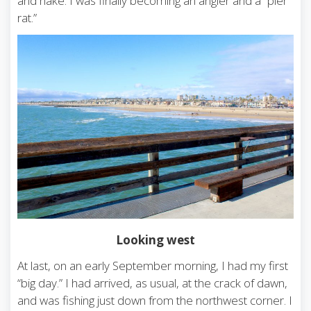
and hake. I was finally becoming an angler and a “pier
rat.”
Looking west
At last, on an early September morning, I had my first
“big day.” I had arrived, as usual, at the crack of dawn,
and was fishing just down from the northwest corner. I