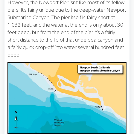
However, the Newport Pier isn’t like most of its fellow
piers. It’s fairly unique due to the deep-water Newport
Submarine Canyon. The pier itself is fairly short at
1,032 feet, and the water at the end is only about 30
feet deep, but from the end of the pier it’s a fairly
short distance to the lip of that undersea canyon and
a fairly quick drop-off into water several hundred feet
deep.