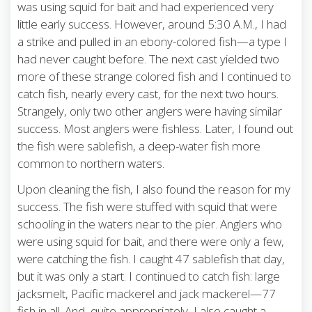
was using squid for bait and had experienced very
little early success. However, around 5:30 A.M., I had
a strike and pulled in an ebony-colored fish—a type I
had never caught before. The next cast yielded two
more of these strange colored fish and I continued to
catch fish, nearly every cast, for the next two hours.
Strangely, only two other anglers were having similar
success. Most anglers were fishless. Later, I found out
the fish were sablefish, a deep-water fish more
common to northern waters.
Upon cleaning the fish, I also found the reason for my
success. The fish were stuffed with squid that were
schooling in the waters near to the pier. Anglers who
were using squid for bait, and there were only a few,
were catching the fish. I caught 47 sablefish that day,
but it was only a start. I continued to catch fish: large
jacksmelt, Pacific mackerel and jack mackerel—77
fish in all. And, quite appropriately, I also caught a