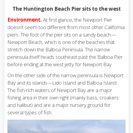
The Huntington Beach Pier sits to the west
Environment.
At first glance, the Newport Pier
doesn’t seem too different from most other California
piers. The foot of the pier sits on a sandy beach—
Newport Beach, which is one of the beaches that
stretch down the Balboa Peninsula. The narrow
peninsula itself heads southeast past the Balboa Pier
before ending at the west jetty for Newport Bay.
On the other side of the narrow peninsula is Newport
Bay and its islands—Lido Island and Balboa Island.
The fish-rich waters of Newport Bay are a major
fishing area in their own right (mainly bass, croakers
and halibut) and are a major nursery ground for
several types of fish.