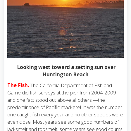
Looking west toward a setting sun over
Huntington Beach
The Fish.
The California Department of Fish and
Game did fish surveys at the pier from 2004-2009
and one fact stood out above all others —the
predominance of Pacific mackerel. It was the number
one caught fish every year and no other species were
even close. Most years see some good numbers of
jacksmelt and topsmelt, some years see good counts