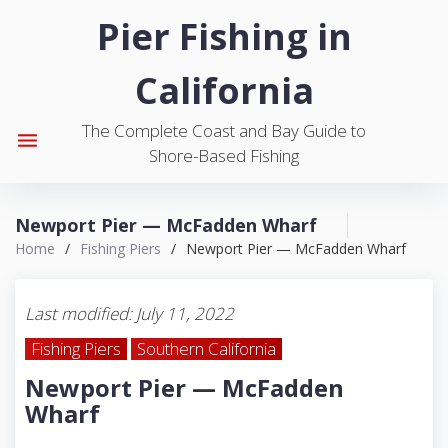
S
Pier Fishing in
k
i
California
p
t
The Complete Coast and Bay Guide to
o
menu
Shore-Based Fishing
c
o
n
Newport Pier — McFadden Wharf
t
Home
/
Fishing Piers
/
Newport Pier — McFadden Wharf
e
n
t
Last modified: July 11, 2022
Fishing Piers
Southern California
Newport Pier — McFadden
Wharf