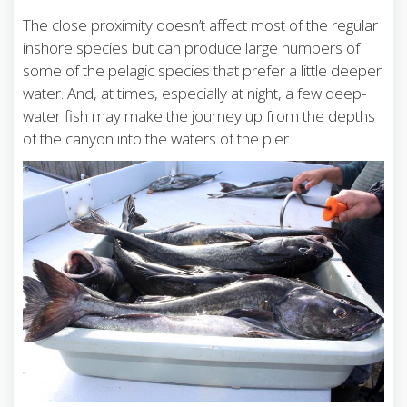
The close proximity doesn’t affect most of the regular
inshore species but can produce large numbers of
some of the pelagic species that prefer a little deeper
water. And, at times, especially at night, a few deep-
water fish may make the journey up from the depths
of the canyon into the waters of the pier.