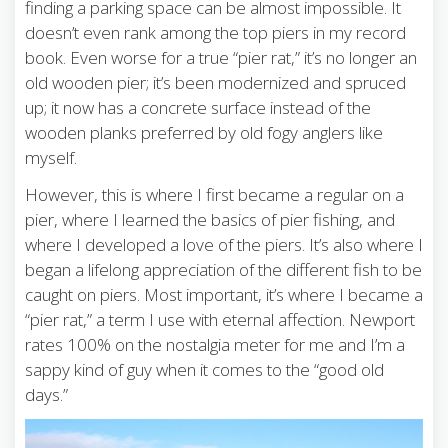
finding a parking space can be almost impossible. It
doesn’t even rank among the top piers in my record
book. Even worse for a true “pier rat,” it’s no longer an
old wooden pier; it’s been modernized and spruced
up; it now has a concrete surface instead of the
wooden planks preferred by old fogy anglers like
myself.
However, this is where I first became a regular on a
pier, where I learned the basics of pier fishing, and
where I developed a love of the piers. It’s also where I
began a lifelong appreciation of the different fish to be
caught on piers. Most important, it’s where I became a
“pier rat,” a term I use with eternal affection. Newport
rates 100% on the nostalgia meter for me and I’m a
sappy kind of guy when it comes to the “good old
days.”