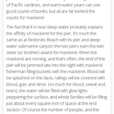
of Pacific sardines, and warm-water years can see
good counts of bonito, but all are far behind the
counts for mackerel.
The fact that it is near deep water probably explains
the affinity of mackerel for the pier. It’s much the
same as at Redondo Beach with its pier and deep-
water submarine canyon; the two piers earn the twin
sister (or brother) award for mackerel. When the
mackerel are running, and that’s often, the end of the
pier will be jammed late into the night with mackerel
fisherman filling buckets with the mackerel. Blood will
be splashed on the deck, railings will be covered with
blood, guts and slime (so much for blood, sweat and
tears), the water will be filled with glow lights
peppering the surface, and whole families will be filling
just about every square inch of space at the end
section. Of course the number of people, and the