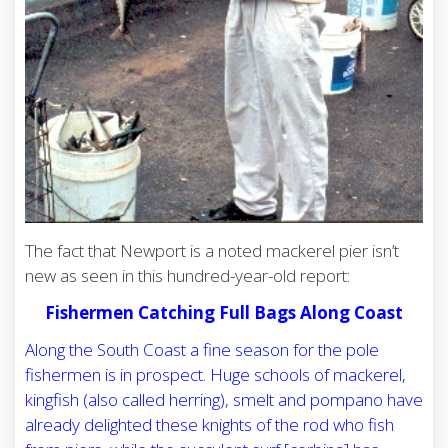
The fact that Newport is a noted mackerel pier isn’t
new as seen in this hundred-year-old report:
Fishermen Catching Full Bags Along Coast
Along the South Coast a fine season for the pole
fishermen is in prospect. Huge schools of mackerel,
kingfish (also called herring), smelt and pompano have
already delighted these knights of the rod who fish