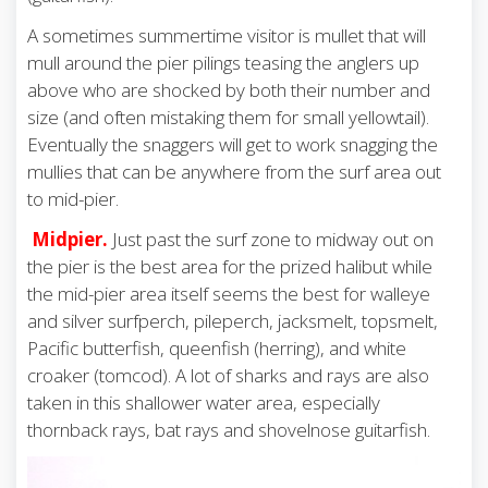
A sometimes summertime visitor is mullet that will
mull around the pier pilings teasing the anglers up
above who are shocked by both their number and
size (and often mistaking them for small yellowtail).
Eventually the snaggers will get to work snagging the
mullies that can be anywhere from the surf area out
to mid-pier.
Midpier.
Just past the surf zone to midway out on
the pier is the best area for the prized halibut while
the mid-pier area itself seems the best for walleye
and silver surfperch, pileperch, jacksmelt, topsmelt,
Pacific butterfish, queenfish (herring), and white
croaker (tomcod). A lot of sharks and rays are also
taken in this shallower water area, especially
thornback rays, bat rays and shovelnose guitarfish.