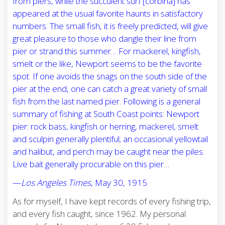
from piers, while the succulent surf [corbina] has
appeared at the usual favorite haunts in satisfactory
numbers. The small fish, it is freely predicted, will give
great pleasure to those who dangle their line from
pier or strand this summer… For mackerel, kingfish,
smelt or the like, Newport seems to be the favorite
spot. If one avoids the snags on the south side of the
pier at the end, one can catch a great variety of small
fish from the last named pier. Following is a general
summary of fishing at South Coast points: Newport
pier: rock bass, kingfish or herring, mackerel, smelt
and sculpin generally plentiful; an occasional yellowtail
and halibut, and perch may be caught near the piles.
Live bait generally procurable on this pier…
—
Los Angeles Times
, May 30, 1915
As for myself, I have kept records of every fishing trip,
and every fish caught, since 1962. My personal