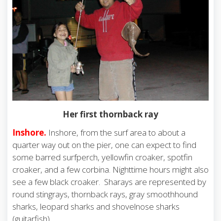
Her first thornback ray
Inshore.
Inshore, from the surf area to about a
quarter way out on the pier, one can expect to find
some barred surfperch, yellowfin croaker, spotfin
croaker, and a few corbina. Nighttime hours might also
see a few black croaker. Sharays are represented by
round stingrays, thornback rays, gray smoothhound
sharks, leopard sharks and shovelnose sharks
(guitarfish).