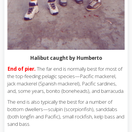
Halibut caught by Humberto
End of pier.
The far end is normally best for most of
the top-feeding pelagic species—Pacific mackerel,
jack mackerel (Spanish mackerel), Pacific sardines,
and, some years, bonito (boneheads), and barracuda.
The end is also typically the best for a number of
bottom dwellers—sculpin (scorpionfish), sanddabs
(both longfin and Pacific), small rockfish, kelp bass and
sand bass.