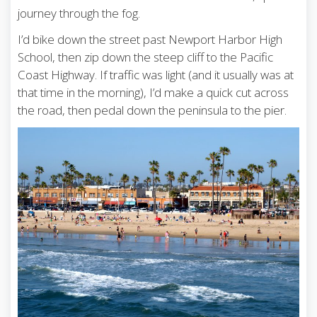
journey through the fog.
I’d bike down the street past Newport Harbor High
School, then zip down the steep cliff to the Pacific
Coast Highway. If traffic was light (and it usually was at
that time in the morning), I’d make a quick cut across
the road, then pedal down the peninsula to the pier.