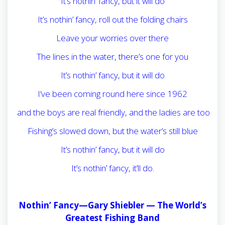
It’s nothin’ fancy, but it will do
It’s nothin’ fancy, roll out the folding chairs
Leave your worries over there
The lines in the water, there’s one for you
It’s nothin’ fancy, but it will do
I’ve been coming round here since 1962
and the boys are real friendly, and the ladies are too
Fishing’s slowed down, but the water’s still blue
It’s nothin’ fancy, but it will do
It’s nothin’ fancy, it’ll do.
Nothin’ Fancy—Gary Shiebler —
The World’s
Greatest Fishing Band