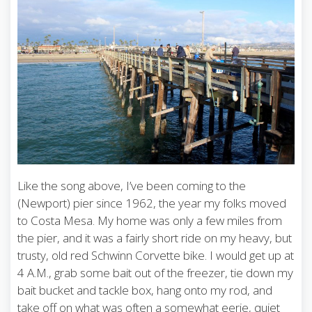
Like the song above, I’ve been coming to the
(Newport) pier since 1962, the year my folks moved
to Costa Mesa. My home was only a few miles from
the pier, and it was a fairly short ride on my heavy, but
trusty, old red Schwinn Corvette bike. I would get up at
4 A.M., grab some bait out of the freezer, tie down my
bait bucket and tackle box, hang onto my rod, and
take off on what was often a somewhat eerie, quiet