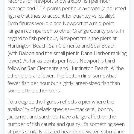
records for Newport show a 6.39 fish per hour
average and 11.4 points per hour average (a adjusted
figure that tries to account for quantity vs. quality).
Both figures would place Newport at a mid-point
range in comparison to other Orange County piers. In
regard to fish per hour, Newport trails the piers at
Huntington Beach, San Clemente and Seal Beach
(with Balboa and the small pier in Dana Harbor ranking
lower). As far as points per hour, Newport is third
following San Clemente and Huntington Beach. All the
other piers are lower. The bottom line: somewhat
fewer fish per hour but slightly larger-sized fish than
some of the other piers.
To a degree the figures reflects a pier where the
availability of pelagic species—mackerel, bonito,
jacksmelt and sardines, have a large affect on the
number of fish caught and quality. It’s something seen
at piers similarly located near deep-water, submarine