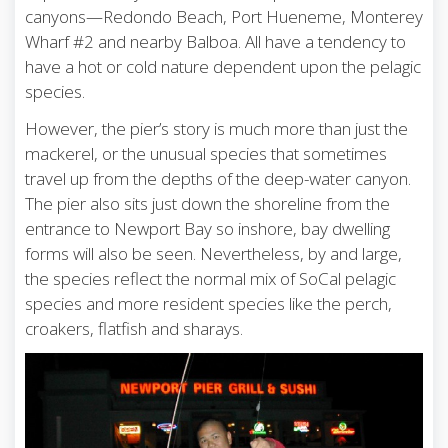
canyons—Redondo Beach, Port Hueneme, Monterey
Wharf #2 and nearby Balboa. All have a tendency to
have a hot or cold nature dependent upon the pelagic
species.
However, the pier’s story is much more than just the
mackerel, or the unusual species that sometimes
travel up from the depths of the deep-water canyon.
The pier also sits just down the shoreline from the
entrance to Newport Bay so inshore, bay dwelling
forms will also be seen. Nevertheless, by and large,
the species reflect the normal mix of SoCal pelagic
species and more resident species like the perch,
croakers, flatfish and sharays.