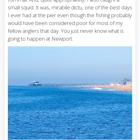
small squid. It was, mirabile dictu, one of the best days
I ever had at the pier even though the fishing probably
would have been considered poor for most of my
fellow anglers that day. You just never know what is
going to happen at Newport.