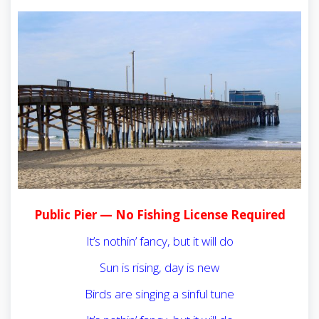
Public Pier — No Fishing License Required
It’s nothin’ fancy, but it will do
Sun is rising, day is new
Birds are singing a sinful tune