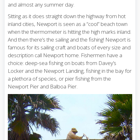
and almost any summer day.
Sitting as it does straight down the highway from hot
inland cities, Newport is seen as a “cool” beach town
when the thermometer is hitting the high marks inland.
And then there’s the sailing and the fishing! Newport is
famous for its sailing craft and boats of every size and
description call Newport home. Fishermen have a
choice: deep-sea fishing on boats from Davey’s
Locker and the Newport Landing, fishing in the bay for
a plethora of species, or pier fishing from the
Newport Pier and Balboa Pier.