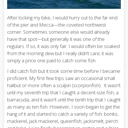
After locking my bike, I would hurry out to the far end
of the pier and Mecca—the coveted northwest
corner. Sometimes someone else would already
have that spot—but generally it was one of the
regulars. If so, it was only fair. I would often be soaked
from the morning dew but I really didn’t care; it was
simply a price one paid to catch some fish.
I did catch fish but it took some time before I became
proficient. My first few trips saw an occasional small
halibut or more often a sculpin (scorpionfish). It wasn’t
until my seventh trip that I caught a decent-size fish, a
barracuda, and it wasn’t until the tenth trip that I caught
as many as ten fish. However, I soon began to get the
hang of it and started to catch a variety of fish: bonito,
mackerel, jack mackerel, queenfish, jacksmelt, perch