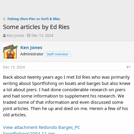
Fishing (Non-Pier or Surf) & Misc.
Some articles by Ed Ries
T
S
Ken Jones
Dec 13, 2024
h
t
r
a
Ken Jones
e
r
Administrator
Staff member
a
t
d
d
Dec 13, 2024
s
a
#1
t
t
Back about twenty years ago I met Ed Ries who was primarily
a
e
writing about Sportfishing on boats and barges but also knew
r
t
a lot about piers. I had done considerable research on piers
e
and had some information to supplement his research. We
r
traded some of that information and even discussed some
joint articles. Then he up and died on me. Herein a few of his
old articles.
View attachment Redondo Barges_PC
Sportfishing)2004.11.jpg