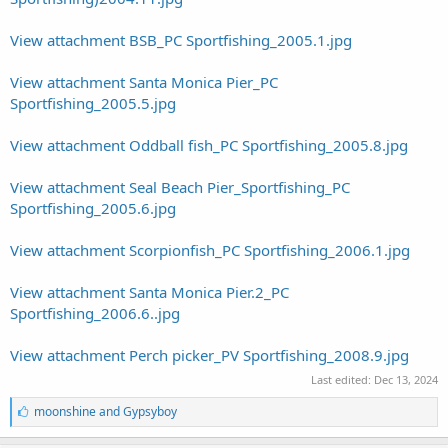
View attachment BSB_PC Sportfishing_2005.1.jpg
View attachment Santa Monica Pier_PC
Sportfishing_2005.5.jpg
View attachment Oddball fish_PC Sportfishing_2005.8.jpg
View attachment Seal Beach Pier_Sportfishing_PC
Sportfishing_2005.6.jpg
View attachment Scorpionfish_PC Sportfishing_2006.1.jpg
View attachment Santa Monica Pier.2_PC
Sportfishing_2006.6..jpg
View attachment Perch picker_PV Sportfishing_2008.9.jpg
Last edited:
Dec 13, 2024
L
moonshine
and
Gypsyboy
i
k