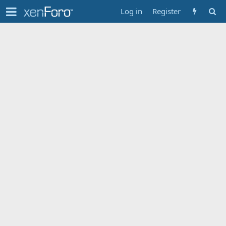
Log in
Register