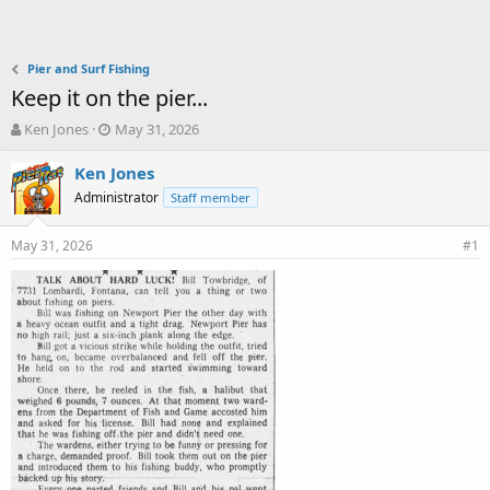
Pier and Surf Fishing
Keep it on the pier...
T
S
Ken Jones
May 31, 2026
h
t
r
a
Ken Jones
e
r
Administrator
Staff member
a
t
d
d
May 31, 2026
s
a
#1
t
t
a
e
r
t
e
r