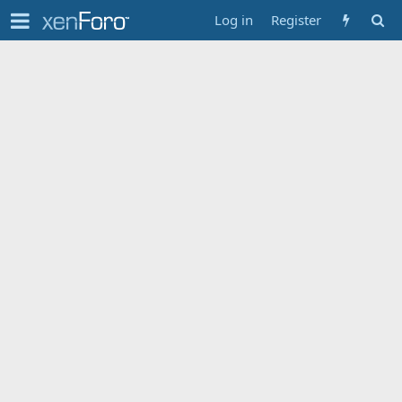
Log in
Register