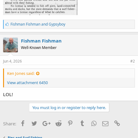
L
Fishman Fishman
and
Gypsyboy
i
k
e
Fishman Fishman
s
Well-Known Member
:
Jun 4, 2026
#2
Ken Jones said:
View attachment 6450
LOL!
You must log in or register to reply here.
Facebook
Twitter
Google+
Reddit
Pinterest
Tumblr
WhatsApp
Email
Link
Share:
Pier and Surf Fishing